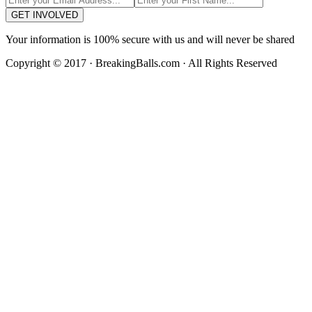
GET INVOLVED
Your information is 100% secure with us and will never be shared
Copyright © 2017 · BreakingBalls.com · All Rights Reserved