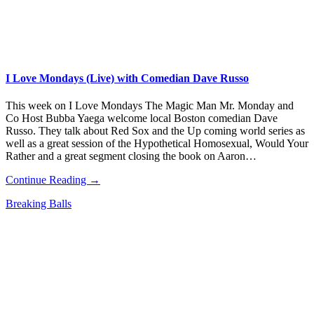
I Love Mondays (Live) with Comedian Dave Russo
This week on I Love Mondays The Magic Man Mr. Monday and
Co Host Bubba Yaega welcome local Boston comedian Dave
Russo. They talk about Red Sox and the Up coming world series as
well as a great session of the Hypothetical Homosexual, Would Your
Rather and a great segment closing the book on Aaron…
Continue Reading →
Breaking Balls