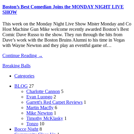
Boston’s Best Comedian Joins the MONDAY NIGHT LIVE
SHOW
This week on the Monday Night Live Show Mister Monday and Co
Host Machine Gun Mike welcome recently awarded Boston’s Best
Comic Dave Russo to the show. They run through the hits from
Dave’s work with the Boston Bruins Alumni to his time in Vegas
with Wayne Newton and they play an eventful game of…
Continue Reading →
Breaking Balls
Categories
BLOG
27
Charlotte Cannon
5
Evan Luongo
2
Garrett's Red Carpet Reviews
1
Martin Macfly
6
Mike Newton
1
Timothy McKlasky
1
Tonzo
10
Bocce Night
8