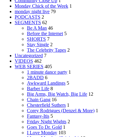
Community Close Up
1
Monday Chick of the Week
1
monday night live
79
PODCASTS
2
SEGMENTS
62
Be A Man
46
Before the Internet
5
SHORTS
7
Stay Single
2
The Celebrity Tapes
2
Uncategorized
7
VIDEOS
462
WEB SERIES
405
1 minute dance party
1
2BADD
6
Awkward Landings
5
Barber Life
8
Big Arms, Big Watch, Big Life
12
Chain Gang
16
Chesterfield Suthers
1
Corey Rodrigues (Denzel & More)
1
Fantasy-Itis
5
Friday Night Wights
2
Goes To Dr. Gold
1
I Love Monday
103