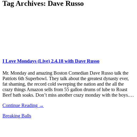
Tag Archives:
Dave Russo
I Love Mondays (Live) 2.4.18 with Dave Russo
Mr. Monday and amazing Boston Comedian Dave Russo talk the
Patriots 6th Superbowl. They talk about the greatest dynasty ever,
fat shaming, the record cold sweeping the nation and the all the
crazy things Amazon sells from 55 gallon drums of lube to Roast
Beef bath soaks. Don’t miss another crazy monday with the boys.…
Continue Reading →
Breaking Balls