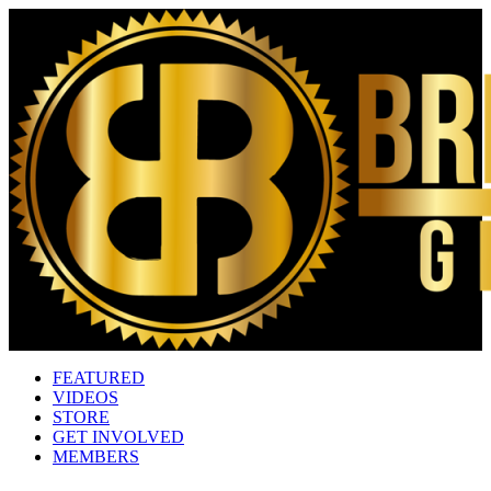
FEATURED
VIDEOS
STORE
GET INVOLVED
MEMBERS