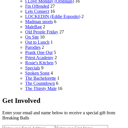
I Love Monday (Originals)
16
I'm Offended
27
Lets Connect
16
LOCKEDIN (Eddie Esposito)
2
Madman sports
6
MaleBag
2
Old People Friday
27
On Site
10
Out to Lunch
1
Parodies
2
Prank One Out
5
Priest Academy
2
Rosie's Kitchen
5
Specials
9
Spoken Song
4
The Bachelorette
1
The Countdown
6
The Thirsty Male
16
Get Involved
Enter your email and name below to receive a special gift from
Breaking Balls