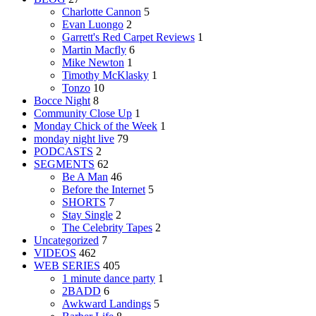
Charlotte Cannon
5
Evan Luongo
2
Garrett's Red Carpet Reviews
1
Martin Macfly
6
Mike Newton
1
Timothy McKlasky
1
Tonzo
10
Bocce Night
8
Community Close Up
1
Monday Chick of the Week
1
monday night live
79
PODCASTS
2
SEGMENTS
62
Be A Man
46
Before the Internet
5
SHORTS
7
Stay Single
2
The Celebrity Tapes
2
Uncategorized
7
VIDEOS
462
WEB SERIES
405
1 minute dance party
1
2BADD
6
Awkward Landings
5