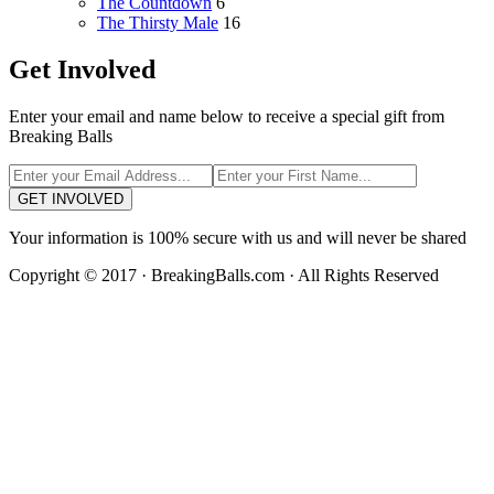
The Countdown
6
The Thirsty Male
16
Get Involved
Enter your email and name below to receive a special gift from
Breaking Balls
GET INVOLVED
Your information is 100% secure with us and will never be shared
Copyright © 2017 · BreakingBalls.com · All Rights Reserved