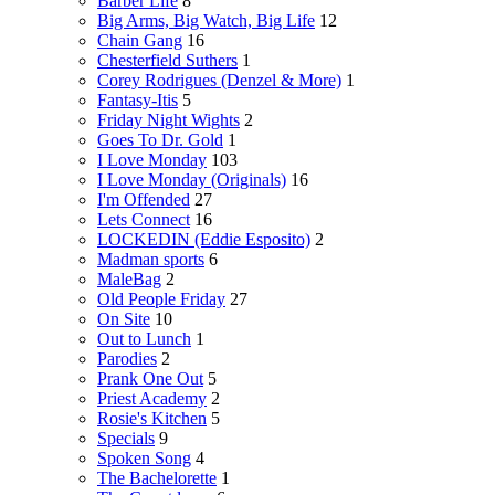
Barber Life
8
Big Arms, Big Watch, Big Life
12
Chain Gang
16
Chesterfield Suthers
1
Corey Rodrigues (Denzel & More)
1
Fantasy-Itis
5
Friday Night Wights
2
Goes To Dr. Gold
1
I Love Monday
103
I Love Monday (Originals)
16
I'm Offended
27
Lets Connect
16
LOCKEDIN (Eddie Esposito)
2
Madman sports
6
MaleBag
2
Old People Friday
27
On Site
10
Out to Lunch
1
Parodies
2
Prank One Out
5
Priest Academy
2
Rosie's Kitchen
5
Specials
9
Spoken Song
4
The Bachelorette
1