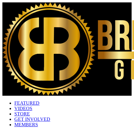
FEATURED
VIDEOS
STORE
GET INVOLVED
MEMBERS