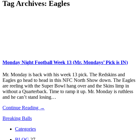
Tag Archives:
Eagles
Monday Night Football Week 13 (Mr. Mondays’ Pick is IN)
Mr. Monday is back with his week 13 pick. The Redskins and
Eagles go head to head in this NFC North Show down. The Eagles
are reeling with the Super Bowl hang over and the Skins limp in
without a Quarterback. Time to ramp it up. Mr. Monday is ruthless
and he can’t stand losing…
Continue Reading →
Breaking Balls
Categories
BLOG
27