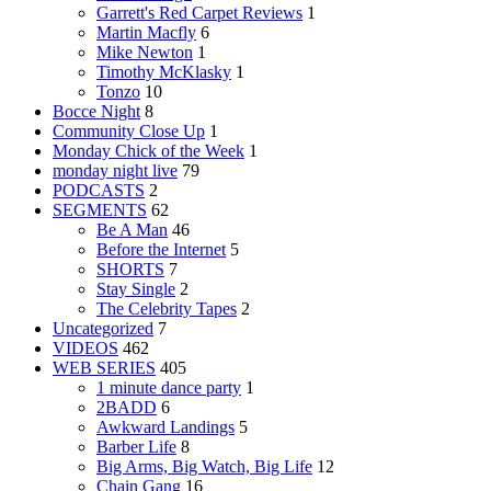
Garrett's Red Carpet Reviews
1
Martin Macfly
6
Mike Newton
1
Timothy McKlasky
1
Tonzo
10
Bocce Night
8
Community Close Up
1
Monday Chick of the Week
1
monday night live
79
PODCASTS
2
SEGMENTS
62
Be A Man
46
Before the Internet
5
SHORTS
7
Stay Single
2
The Celebrity Tapes
2
Uncategorized
7
VIDEOS
462
WEB SERIES
405
1 minute dance party
1
2BADD
6
Awkward Landings
5
Barber Life
8
Big Arms, Big Watch, Big Life
12
Chain Gang
16