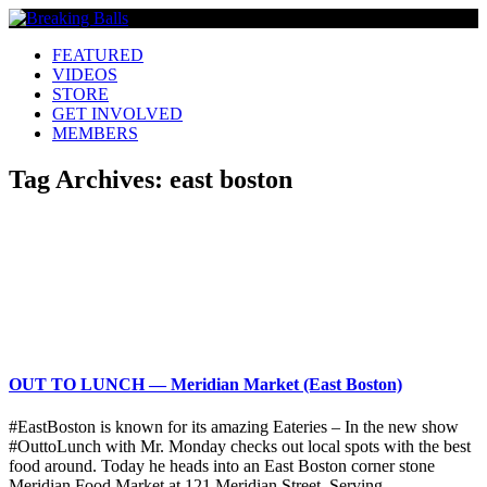
FEATURED
VIDEOS
STORE
GET INVOLVED
MEMBERS
Tag Archives:
east boston
OUT TO LUNCH — Meridian Market (East Boston)
#EastBoston is known for its amazing Eateries – In the new show
#OuttoLunch with Mr. Monday checks out local spots with the best
food around. Today he heads into an East Boston corner stone
Meridian Food Market at 121 Meridian Street. Serving