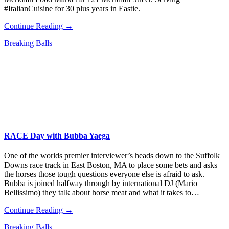
#ItalianCuisine for 30 plus years in Eastie.
Continue Reading →
Breaking Balls
RACE Day with Bubba Yaega
One of the worlds premier interviewer’s heads down to the Suffolk
Downs race track in East Boston, MA to place some bets and asks
the horses those tough questions everyone else is afraid to ask.
Bubba is joined halfway through by international DJ (Mario
Bellissimo) they talk about horse meat and what it takes to…
Continue Reading →
Breaking Balls