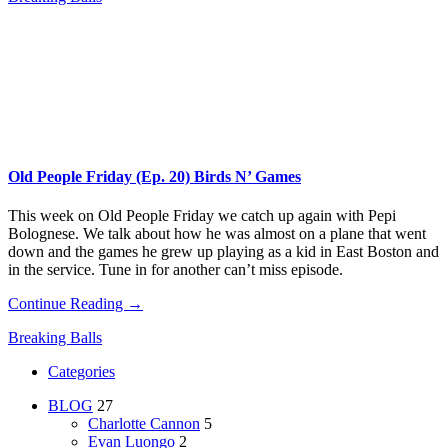
Old People Friday (Ep. 20) Birds N’ Games
This week on Old People Friday​ we catch up again with Pepi
Bolognese. We talk about how he was almost on a plane that went
down and the games he grew up playing as a kid in East Boston and
in the service. Tune in for another can’t miss episode.
Continue Reading →
Breaking Balls
Categories
BLOG
27
Charlotte Cannon
5
Evan Luongo
2