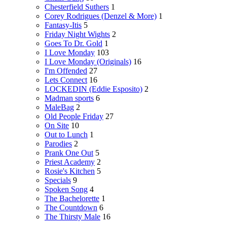
Chesterfield Suthers
1
Corey Rodrigues (Denzel & More)
1
Fantasy-Itis
5
Friday Night Wights
2
Goes To Dr. Gold
1
I Love Monday
103
I Love Monday (Originals)
16
I'm Offended
27
Lets Connect
16
LOCKEDIN (Eddie Esposito)
2
Madman sports
6
MaleBag
2
Old People Friday
27
On Site
10
Out to Lunch
1
Parodies
2
Prank One Out
5
Priest Academy
2
Rosie's Kitchen
5
Specials
9
Spoken Song
4
The Bachelorette
1
The Countdown
6
The Thirsty Male
16