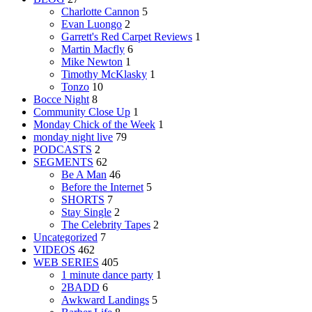
Charlotte Cannon
5
Evan Luongo
2
Garrett's Red Carpet Reviews
1
Martin Macfly
6
Mike Newton
1
Timothy McKlasky
1
Tonzo
10
Bocce Night
8
Community Close Up
1
Monday Chick of the Week
1
monday night live
79
PODCASTS
2
SEGMENTS
62
Be A Man
46
Before the Internet
5
SHORTS
7
Stay Single
2
The Celebrity Tapes
2
Uncategorized
7
VIDEOS
462
WEB SERIES
405
1 minute dance party
1
2BADD
6
Awkward Landings
5