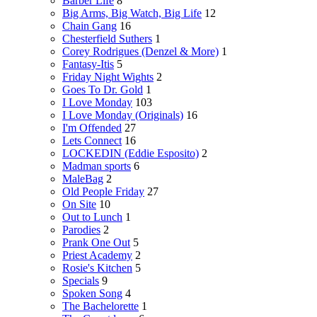
Barber Life
8
Big Arms, Big Watch, Big Life
12
Chain Gang
16
Chesterfield Suthers
1
Corey Rodrigues (Denzel & More)
1
Fantasy-Itis
5
Friday Night Wights
2
Goes To Dr. Gold
1
I Love Monday
103
I Love Monday (Originals)
16
I'm Offended
27
Lets Connect
16
LOCKEDIN (Eddie Esposito)
2
Madman sports
6
MaleBag
2
Old People Friday
27
On Site
10
Out to Lunch
1
Parodies
2
Prank One Out
5
Priest Academy
2
Rosie's Kitchen
5
Specials
9
Spoken Song
4
The Bachelorette
1