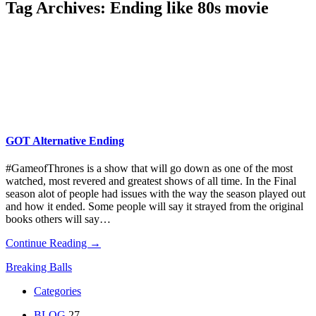
Tag Archives:
Ending like 80s movie
GOT Alternative Ending
#GameofThrones is a show that will go down as one of the most
watched, most revered and greatest shows of all time. In the Final
season alot of people had issues with the way the season played out
and how it ended. Some people will say it strayed from the original
books others will say…
Continue Reading →
Breaking Balls
Categories
BLOG
27