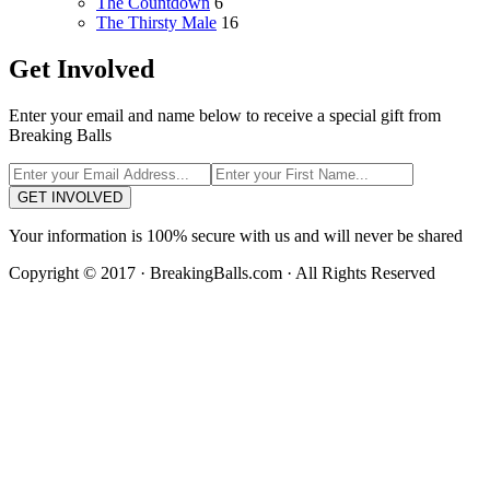
The Countdown
6
The Thirsty Male
16
Get Involved
Enter your email and name below to receive a special gift from
Breaking Balls
GET INVOLVED
Your information is 100% secure with us and will never be shared
Copyright © 2017 · BreakingBalls.com · All Rights Reserved