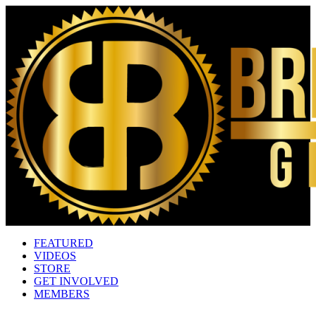
FEATURED
VIDEOS
STORE
GET INVOLVED
MEMBERS