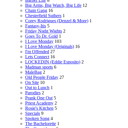
Barber Life
8
Big Arms, Big Watch, Big Life
12
Chain Gang
16
Chesterfield Suthers
1
Corey Rodrigues (Denzel & More)
1
Fantasy-Itis
5
Friday Night Wights
2
Goes To Dr. Gold
1
I Love Monday
103
I Love Monday (Originals)
16
I'm Offended
27
Lets Connect
16
LOCKEDIN (Eddie Esposito)
2
Madman sports
6
MaleBag
2
Old People Friday
27
On Site
10
Out to Lunch
1
Parodies
2
Prank One Out
5
Priest Academy
2
Rosie's Kitchen
5
Specials
9
Spoken Song
4
The Bachelorette
1