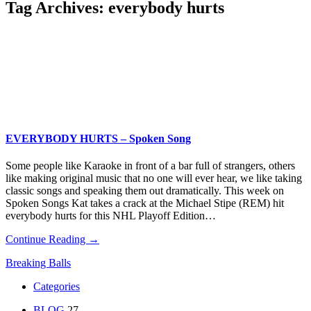
Tag Archives:
everybody hurts
EVERYBODY HURTS – Spoken Song
Some people like Karaoke in front of a bar full of strangers, others
like making original music that no one will ever hear, we like taking
classic songs and speaking them out dramatically. This week on
Spoken Songs Kat takes a crack at the Michael Stipe (REM) hit
everybody hurts for this NHL Playoff Edition…
Continue Reading →
Breaking Balls
Categories
BLOG
27