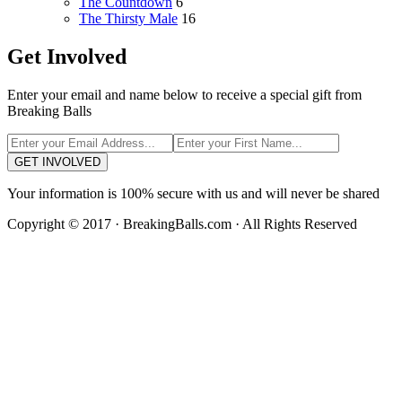
The Countdown
6
The Thirsty Male
16
Get Involved
Enter your email and name below to receive a special gift from
Breaking Balls
GET INVOLVED
Your information is 100% secure with us and will never be shared
Copyright © 2017 · BreakingBalls.com · All Rights Reserved