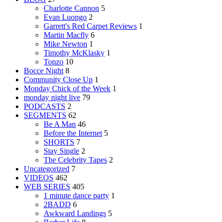
Charlotte Cannon
5
Evan Luongo
2
Garrett's Red Carpet Reviews
1
Martin Macfly
6
Mike Newton
1
Timothy McKlasky
1
Tonzo
10
Bocce Night
8
Community Close Up
1
Monday Chick of the Week
1
monday night live
79
PODCASTS
2
SEGMENTS
62
Be A Man
46
Before the Internet
5
SHORTS
7
Stay Single
2
The Celebrity Tapes
2
Uncategorized
7
VIDEOS
462
WEB SERIES
405
1 minute dance party
1
2BADD
6
Awkward Landings
5