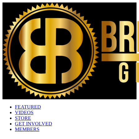
FEATURED
VIDEOS
STORE
GET INVOLVED
MEMBERS