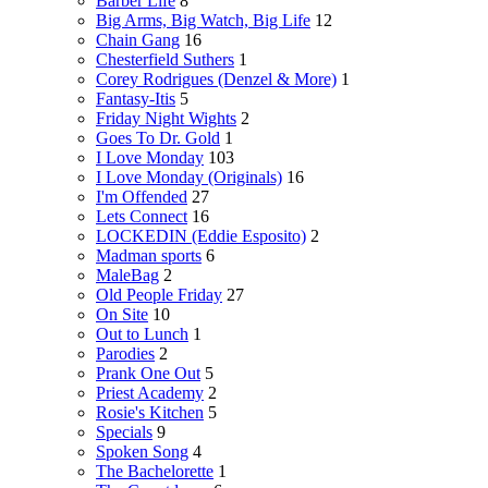
Barber Life
8
Big Arms, Big Watch, Big Life
12
Chain Gang
16
Chesterfield Suthers
1
Corey Rodrigues (Denzel & More)
1
Fantasy-Itis
5
Friday Night Wights
2
Goes To Dr. Gold
1
I Love Monday
103
I Love Monday (Originals)
16
I'm Offended
27
Lets Connect
16
LOCKEDIN (Eddie Esposito)
2
Madman sports
6
MaleBag
2
Old People Friday
27
On Site
10
Out to Lunch
1
Parodies
2
Prank One Out
5
Priest Academy
2
Rosie's Kitchen
5
Specials
9
Spoken Song
4
The Bachelorette
1