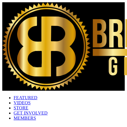
FEATURED
VIDEOS
STORE
GET INVOLVED
MEMBERS