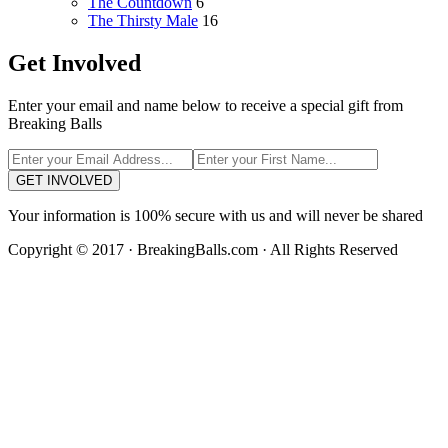
The Countdown
6
The Thirsty Male
16
Get Involved
Enter your email and name below to receive a special gift from
Breaking Balls
GET INVOLVED
Your information is 100% secure with us and will never be shared
Copyright © 2017 · BreakingBalls.com · All Rights Reserved