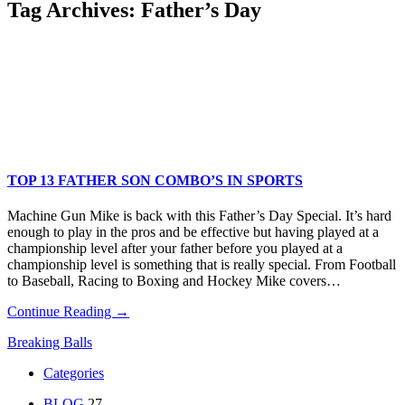
Tag Archives:
Father’s Day
TOP 13 FATHER SON COMBO’S IN SPORTS
Machine Gun Mike is back with this Father’s Day Special. It’s hard
enough to play in the pros and be effective but having played at a
championship level after your father before you played at a
championship level is something that is really special. From Football
to Baseball, Racing to Boxing and Hockey Mike covers…
Continue Reading →
Breaking Balls
Categories
BLOG
27