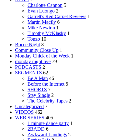
Charlotte Cannon
5
Evan Luongo
2
Garrett's Red Carpet Reviews
1
Martin Macfly
6
Mike Newton
1
Timothy McKlasky
1
Tonzo
10
Bocce Night
8
Community Close Up
1
Monday Chick of the Week
1
monday night live
79
PODCASTS
2
SEGMENTS
62
Be A Man
46
Before the Internet
5
SHORTS
7
Stay Single
2
The Celebrity Tapes
2
Uncategorized
7
VIDEOS
462
WEB SERIES
405
1 minute dance party
1
2BADD
6
Awkward Landings
5