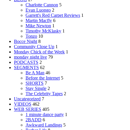
Charlotte Cannon
5
Evan Luongo
2
Garrett's Red Carpet Reviews
1
Martin Macfly
6
Mike Newton
1
Timothy McKlasky
1
Tonzo
10
Bocce Night
8
Community Close Up
1
Monday Chick of the Week
1
monday night live
79
PODCASTS
2
SEGMENTS
62
Be A Man
46
Before the Internet
5
SHORTS
7
Stay Single
2
The Celebrity Tapes
2
Uncategorized
7
VIDEOS
462
WEB SERIES
405
1 minute dance party
1
2BADD
6
Awkward Landings
5