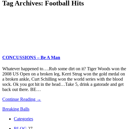
Tag Archives:
Football Hits
CONCUSSIONS – Be A Man
Whatever happened to….Rub some dirt on it? Tiger Woods won the
2008 US Open on a broken leg, Kerri Strug won the gold medal on
a broken ankle, Curt Schilling won the world series with the blood
sock. Ok you got hit in the head…Take 5, drink a gatorade and get
back out there. BE…
Continue Reading →
Breaking Balls
Categories
BLOG
27