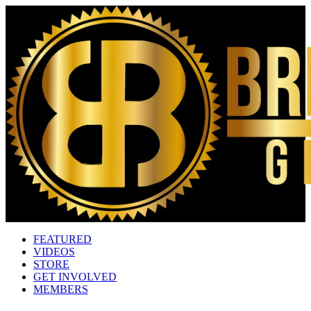
FEATURED
VIDEOS
STORE
GET INVOLVED
MEMBERS