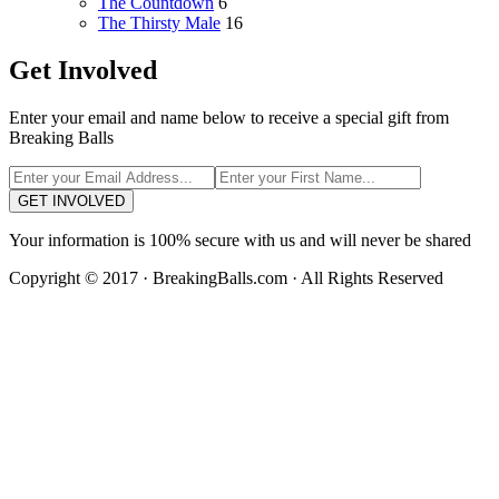
The Countdown
6
The Thirsty Male
16
Get Involved
Enter your email and name below to receive a special gift from
Breaking Balls
GET INVOLVED
Your information is 100% secure with us and will never be shared
Copyright © 2017 · BreakingBalls.com · All Rights Reserved