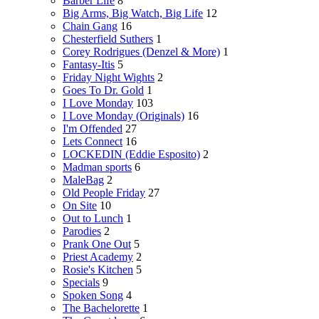
Barber Life
8
Big Arms, Big Watch, Big Life
12
Chain Gang
16
Chesterfield Suthers
1
Corey Rodrigues (Denzel & More)
1
Fantasy-Itis
5
Friday Night Wights
2
Goes To Dr. Gold
1
I Love Monday
103
I Love Monday (Originals)
16
I'm Offended
27
Lets Connect
16
LOCKEDIN (Eddie Esposito)
2
Madman sports
6
MaleBag
2
Old People Friday
27
On Site
10
Out to Lunch
1
Parodies
2
Prank One Out
5
Priest Academy
2
Rosie's Kitchen
5
Specials
9
Spoken Song
4
The Bachelorette
1