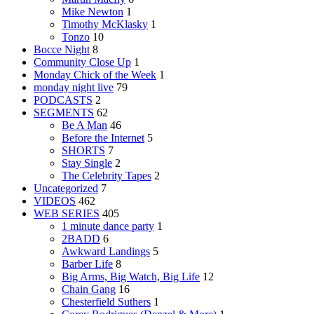
Mike Newton
1
Timothy McKlasky
1
Tonzo
10
Bocce Night
8
Community Close Up
1
Monday Chick of the Week
1
monday night live
79
PODCASTS
2
SEGMENTS
62
Be A Man
46
Before the Internet
5
SHORTS
7
Stay Single
2
The Celebrity Tapes
2
Uncategorized
7
VIDEOS
462
WEB SERIES
405
1 minute dance party
1
2BADD
6
Awkward Landings
5
Barber Life
8
Big Arms, Big Watch, Big Life
12
Chain Gang
16
Chesterfield Suthers
1