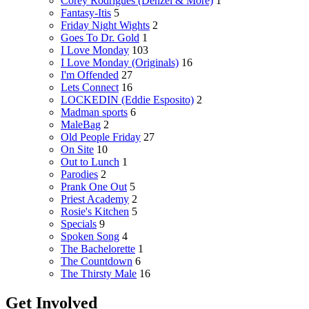
Corey Rodrigues (Denzel & More)
1
Fantasy-Itis
5
Friday Night Wights
2
Goes To Dr. Gold
1
I Love Monday
103
I Love Monday (Originals)
16
I'm Offended
27
Lets Connect
16
LOCKEDIN (Eddie Esposito)
2
Madman sports
6
MaleBag
2
Old People Friday
27
On Site
10
Out to Lunch
1
Parodies
2
Prank One Out
5
Priest Academy
2
Rosie's Kitchen
5
Specials
9
Spoken Song
4
The Bachelorette
1
The Countdown
6
The Thirsty Male
16
Get Involved