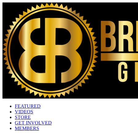
FEATURED
VIDEOS
STORE
GET INVOLVED
MEMBERS