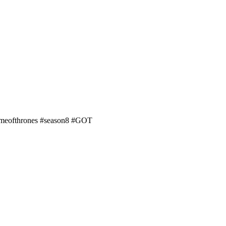
#gameofthrones #season8 #GOT