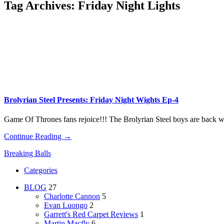
Tag Archives:
Friday Night Lights
Brolyrian Steel Presents: Friday Night Wights Ep-4
Game Of Thrones fans rejoice!!! The Brolyrian Steel boys are back 
Continue Reading →
Breaking Balls
Categories
BLOG
27
Charlotte Cannon
5
Evan Luongo
2
Garrett's Red Carpet Reviews
1
Martin Macfly
6