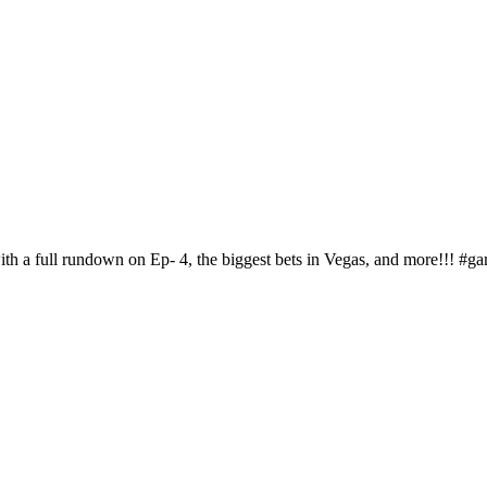
with a full rundown on Ep- 4, the biggest bets in Vegas, and more!!! 