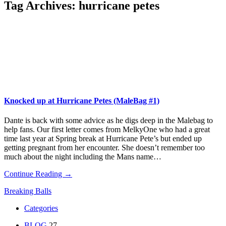
Tag Archives:
hurricane petes
Knocked up at Hurricane Petes (MaleBag #1)
Dante is back with some advice as he digs deep in the Malebag to
help fans. Our first letter comes from MelkyOne who had a great
time last year at Spring break at Hurricane Pete’s but ended up
getting pregnant from her encounter. She doesn’t remember too
much about the night including the Mans name…
Continue Reading →
Breaking Balls
Categories
BLOG
27