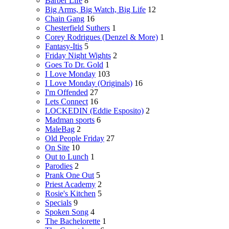
Barber Life
8
Big Arms, Big Watch, Big Life
12
Chain Gang
16
Chesterfield Suthers
1
Corey Rodrigues (Denzel & More)
1
Fantasy-Itis
5
Friday Night Wights
2
Goes To Dr. Gold
1
I Love Monday
103
I Love Monday (Originals)
16
I'm Offended
27
Lets Connect
16
LOCKEDIN (Eddie Esposito)
2
Madman sports
6
MaleBag
2
Old People Friday
27
On Site
10
Out to Lunch
1
Parodies
2
Prank One Out
5
Priest Academy
2
Rosie's Kitchen
5
Specials
9
Spoken Song
4
The Bachelorette
1