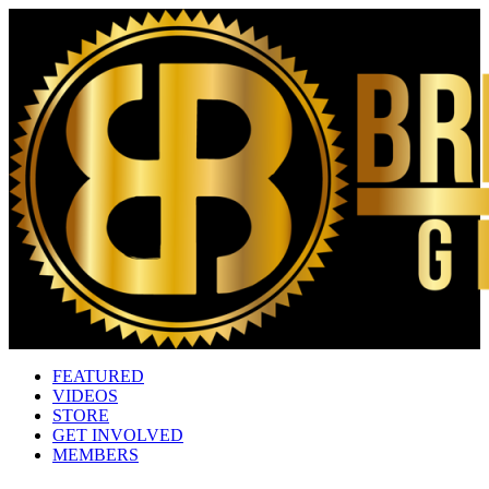
FEATURED
VIDEOS
STORE
GET INVOLVED
MEMBERS