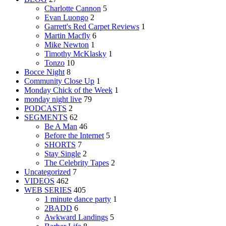
Charlotte Cannon
5
Evan Luongo
2
Garrett's Red Carpet Reviews
1
Martin Macfly
6
Mike Newton
1
Timothy McKlasky
1
Tonzo
10
Bocce Night
8
Community Close Up
1
Monday Chick of the Week
1
monday night live
79
PODCASTS
2
SEGMENTS
62
Be A Man
46
Before the Internet
5
SHORTS
7
Stay Single
2
The Celebrity Tapes
2
Uncategorized
7
VIDEOS
462
WEB SERIES
405
1 minute dance party
1
2BADD
6
Awkward Landings
5