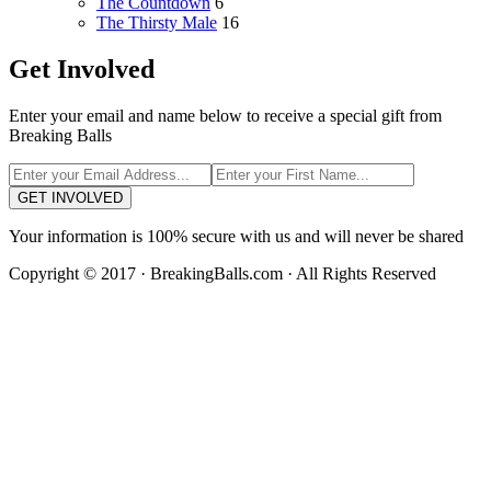
The Countdown
6
The Thirsty Male
16
Get Involved
Enter your email and name below to receive a special gift from
Breaking Balls
GET INVOLVED
Your information is 100% secure with us and will never be shared
Copyright © 2017 · BreakingBalls.com · All Rights Reserved