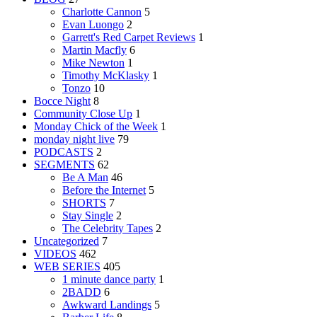
Charlotte Cannon
5
Evan Luongo
2
Garrett's Red Carpet Reviews
1
Martin Macfly
6
Mike Newton
1
Timothy McKlasky
1
Tonzo
10
Bocce Night
8
Community Close Up
1
Monday Chick of the Week
1
monday night live
79
PODCASTS
2
SEGMENTS
62
Be A Man
46
Before the Internet
5
SHORTS
7
Stay Single
2
The Celebrity Tapes
2
Uncategorized
7
VIDEOS
462
WEB SERIES
405
1 minute dance party
1
2BADD
6
Awkward Landings
5