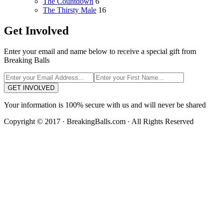
The Countdown
6
The Thirsty Male
16
Get Involved
Enter your email and name below to receive a special gift from
Breaking Balls
GET INVOLVED
Your information is 100% secure with us and will never be shared
Copyright © 2017 · BreakingBalls.com · All Rights Reserved