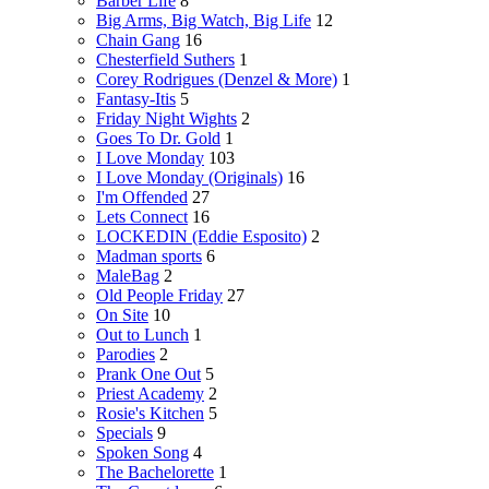
Barber Life
8
Big Arms, Big Watch, Big Life
12
Chain Gang
16
Chesterfield Suthers
1
Corey Rodrigues (Denzel & More)
1
Fantasy-Itis
5
Friday Night Wights
2
Goes To Dr. Gold
1
I Love Monday
103
I Love Monday (Originals)
16
I'm Offended
27
Lets Connect
16
LOCKEDIN (Eddie Esposito)
2
Madman sports
6
MaleBag
2
Old People Friday
27
On Site
10
Out to Lunch
1
Parodies
2
Prank One Out
5
Priest Academy
2
Rosie's Kitchen
5
Specials
9
Spoken Song
4
The Bachelorette
1