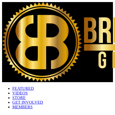
FEATURED
VIDEOS
STORE
GET INVOLVED
MEMBERS