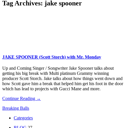
Tag Archives:
jake spooner
JAKE SPOONER (Scott Storch) with Mr. Monday
Up and Coming Singer / Songwriter Jake Spooner talks about
getting his big break with Multi platinum Grammy winning
producer Scott Storch. Jake talks about how things went down and
how Scott gave him a break that helped him get his foot in the door
which has lead to projects with Gucci Mane and more.
Continue Reading →
Breaking Balls
Categories
BLOG
27