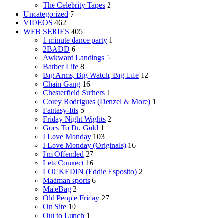
The Celebrity Tapes
2
Uncategorized
7
VIDEOS
462
WEB SERIES
405
1 minute dance party
1
2BADD
6
Awkward Landings
5
Barber Life
8
Big Arms, Big Watch, Big Life
12
Chain Gang
16
Chesterfield Suthers
1
Corey Rodrigues (Denzel & More)
1
Fantasy-Itis
5
Friday Night Wights
2
Goes To Dr. Gold
1
I Love Monday
103
I Love Monday (Originals)
16
I'm Offended
27
Lets Connect
16
LOCKEDIN (Eddie Esposito)
2
Madman sports
6
MaleBag
2
Old People Friday
27
On Site
10
Out to Lunch
1