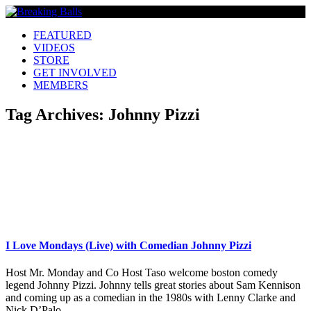
FEATURED
VIDEOS
STORE
GET INVOLVED
MEMBERS
Tag Archives:
Johnny Pizzi
I Love Mondays (Live) with Comedian Johnny Pizzi
Host Mr. Monday and Co Host Taso welcome boston comedy
legend Johnny Pizzi. Johnny tells great stories about Sam Kennison
and coming up as a comedian in the 1980s with Lenny Clarke and
Nick D’Palo