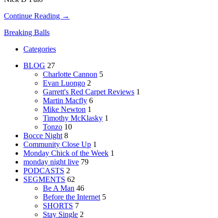
Continue Reading →
Breaking Balls
Categories
BLOG
27
Charlotte Cannon
5
Evan Luongo
2
Garrett's Red Carpet Reviews
1
Martin Macfly
6
Mike Newton
1
Timothy McKlasky
1
Tonzo
10
Bocce Night
8
Community Close Up
1
Monday Chick of the Week
1
monday night live
79
PODCASTS
2
SEGMENTS
62
Be A Man
46
Before the Internet
5
SHORTS
7
Stay Single
2