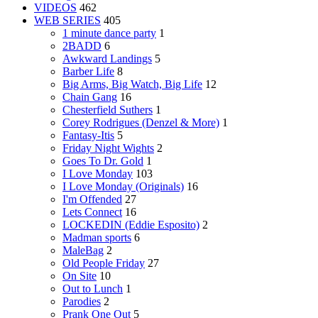
VIDEOS
462
WEB SERIES
405
1 minute dance party
1
2BADD
6
Awkward Landings
5
Barber Life
8
Big Arms, Big Watch, Big Life
12
Chain Gang
16
Chesterfield Suthers
1
Corey Rodrigues (Denzel & More)
1
Fantasy-Itis
5
Friday Night Wights
2
Goes To Dr. Gold
1
I Love Monday
103
I Love Monday (Originals)
16
I'm Offended
27
Lets Connect
16
LOCKEDIN (Eddie Esposito)
2
Madman sports
6
MaleBag
2
Old People Friday
27
On Site
10
Out to Lunch
1
Parodies
2
Prank One Out
5