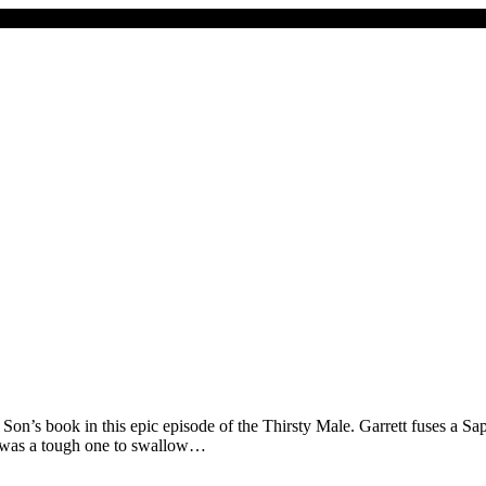
on’s book in this epic episode of the Thirsty Male. Garrett fuses a Sa
his was a tough one to swallow…