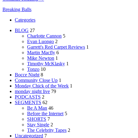
Breaking Balls
Categories
BLOG
27
Charlotte Cannon
5
Evan Luongo
2
Garrett's Red Carpet Reviews
1
Martin Macfly
6
Mike Newton
1
Timothy McKlasky
1
Tonzo
10
Bocce Night
8
Community Close Up
1
Monday Chick of the Week
1
monday night live
79
PODCASTS
2
SEGMENTS
62
Be A Man
46
Before the Internet
5
SHORTS
7
Stay Single
2
The Celebrity Tapes
2
Uncategorized
7