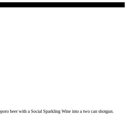
pporo beer with a Social Sparkling Wine into a two can shotgun.