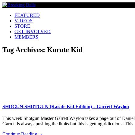
FEATURED
VIDEOS
STORE
GET INVOLVED
MEMBERS
Tag Archives:
Karate Kid
SHOGUN SHOTGUN (Karate Kid Edition) – Garrett Waylon
This week Shotgun Master Garrett Waylon takes a page out of Daniel S
Garrett is always pushing the limits but this is getting ridiculous. T
Continue Reading →