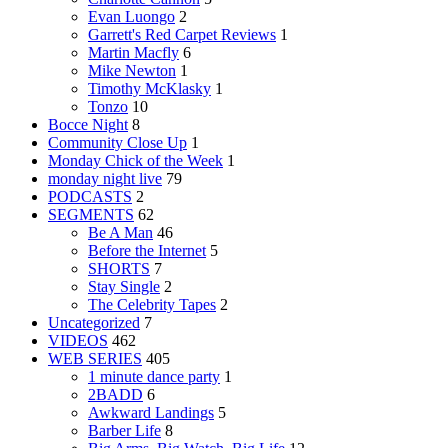
Evan Luongo
2
Garrett's Red Carpet Reviews
1
Martin Macfly
6
Mike Newton
1
Timothy McKlasky
1
Tonzo
10
Bocce Night
8
Community Close Up
1
Monday Chick of the Week
1
monday night live
79
PODCASTS
2
SEGMENTS
62
Be A Man
46
Before the Internet
5
SHORTS
7
Stay Single
2
The Celebrity Tapes
2
Uncategorized
7
VIDEOS
462
WEB SERIES
405
1 minute dance party
1
2BADD
6
Awkward Landings
5
Barber Life
8