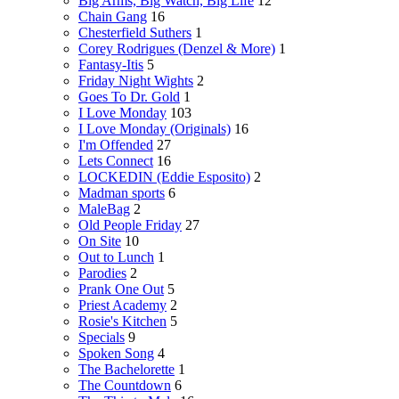
Big Arms, Big Watch, Big Life
12
Chain Gang
16
Chesterfield Suthers
1
Corey Rodrigues (Denzel & More)
1
Fantasy-Itis
5
Friday Night Wights
2
Goes To Dr. Gold
1
I Love Monday
103
I Love Monday (Originals)
16
I'm Offended
27
Lets Connect
16
LOCKEDIN (Eddie Esposito)
2
Madman sports
6
MaleBag
2
Old People Friday
27
On Site
10
Out to Lunch
1
Parodies
2
Prank One Out
5
Priest Academy
2
Rosie's Kitchen
5
Specials
9
Spoken Song
4
The Bachelorette
1
The Countdown
6