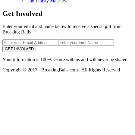
The Thirsty Male
16
Get Involved
Enter your email and name below to receive a special gift from
Breaking Balls
GET INVOLVED
Your information is 100% secure with us and will never be shared
Copyright © 2017 · BreakingBalls.com · All Rights Reserved