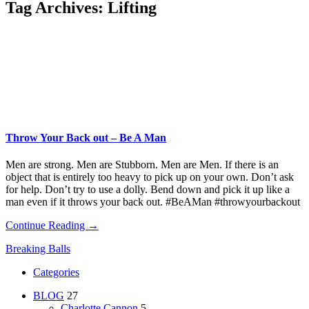
Tag Archives:
Lifting
Throw Your Back out – Be A Man
Men are strong. Men are Stubborn. Men are Men. If there is an
object that is entirely too heavy to pick up on your own. Don’t ask
for help. Don’t try to use a dolly. Bend down and pick it up like a
man even if it throws your back out. #BeAMan #throwyourbackout
Continue Reading →
Breaking Balls
Categories
BLOG
27
Charlotte Cannon
5