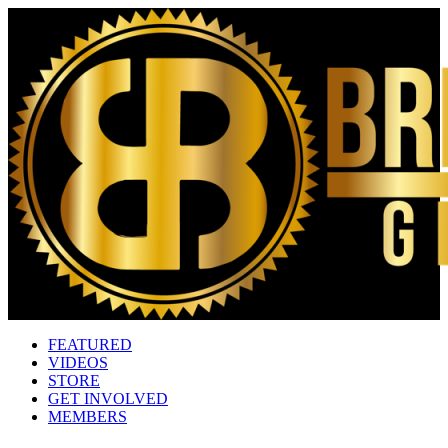
FEATURED
VIDEOS
STORE
GET INVOLVED
MEMBERS