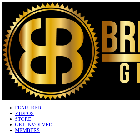
FEATURED
VIDEOS
STORE
GET INVOLVED
MEMBERS