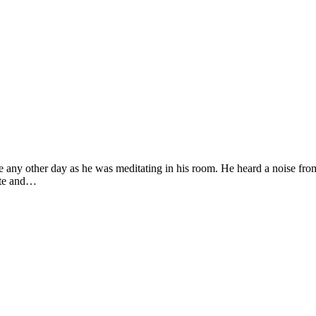
any other day as he was meditating in his room. He heard a noise from 
ete and…