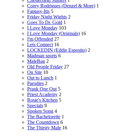
Chesterfield Suthers
1
Corey Rodrigues (Denzel & More)
1
Fantasy-Itis
5
Friday Night Wights
2
Goes To Dr. Gold
1
I Love Monday
103
I Love Monday (Originals)
16
I'm Offended
27
Lets Connect
16
LOCKEDIN (Eddie Esposito)
2
Madman sports
6
MaleBag
2
Old People Friday
27
On Site
10
Out to Lunch
1
Parodies
2
Prank One Out
5
Priest Academy
2
Rosie's Kitchen
5
Specials
9
Spoken Song
4
The Bachelorette
1
The Countdown
6
The Thirsty Male
16