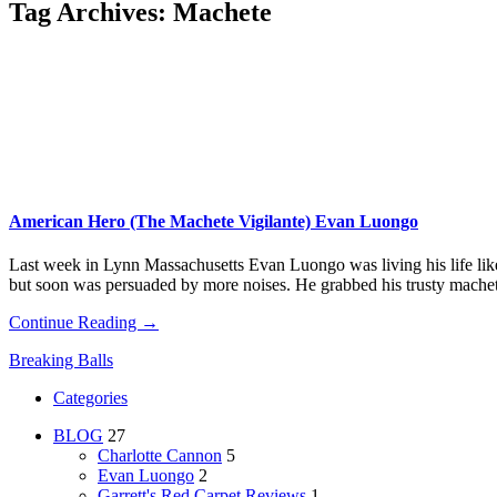
Tag Archives:
Machete
American Hero (The Machete Vigilante) Evan Luongo
Last week in Lynn Massachusetts Evan Luongo was living his life like 
but soon was persuaded by more noises. He grabbed his trusty mach
Continue Reading →
Breaking Balls
Categories
BLOG
27
Charlotte Cannon
5
Evan Luongo
2
Garrett's Red Carpet Reviews
1