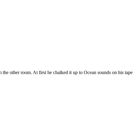
the other room. At first he chalked it up to Ocean sounds on his tape