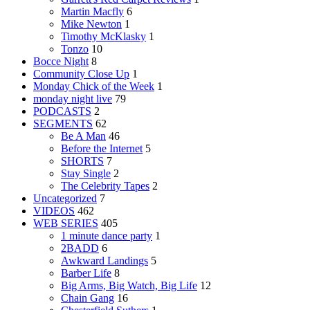
Martin Macfly
6
Mike Newton
1
Timothy McKlasky
1
Tonzo
10
Bocce Night
8
Community Close Up
1
Monday Chick of the Week
1
monday night live
79
PODCASTS
2
SEGMENTS
62
Be A Man
46
Before the Internet
5
SHORTS
7
Stay Single
2
The Celebrity Tapes
2
Uncategorized
7
VIDEOS
462
WEB SERIES
405
1 minute dance party
1
2BADD
6
Awkward Landings
5
Barber Life
8
Big Arms, Big Watch, Big Life
12
Chain Gang
16