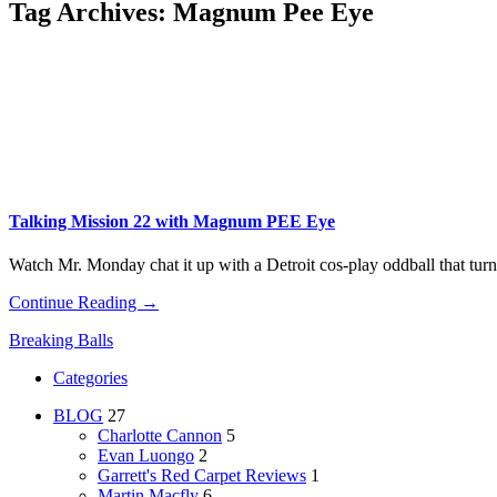
Tag Archives:
Magnum Pee Eye
Talking Mission 22 with Magnum PEE Eye
Watch Mr. Monday chat it up with a Detroit cos-play oddball that turns
Continue Reading →
Breaking Balls
Categories
BLOG
27
Charlotte Cannon
5
Evan Luongo
2
Garrett's Red Carpet Reviews
1
Martin Macfly
6