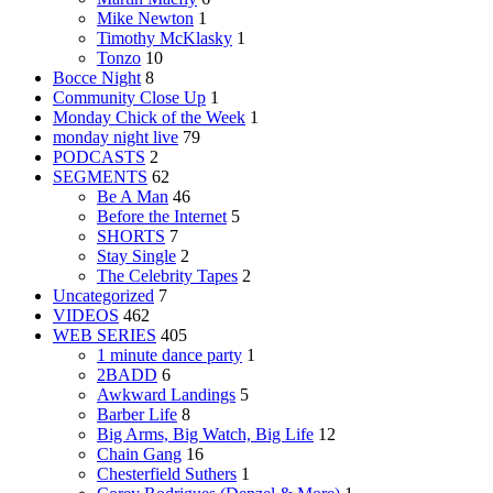
Mike Newton
1
Timothy McKlasky
1
Tonzo
10
Bocce Night
8
Community Close Up
1
Monday Chick of the Week
1
monday night live
79
PODCASTS
2
SEGMENTS
62
Be A Man
46
Before the Internet
5
SHORTS
7
Stay Single
2
The Celebrity Tapes
2
Uncategorized
7
VIDEOS
462
WEB SERIES
405
1 minute dance party
1
2BADD
6
Awkward Landings
5
Barber Life
8
Big Arms, Big Watch, Big Life
12
Chain Gang
16
Chesterfield Suthers
1