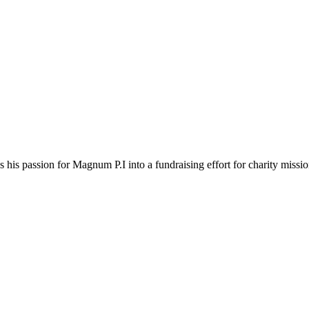
 his passion for Magnum P.I into a fundraising effort for charity missi