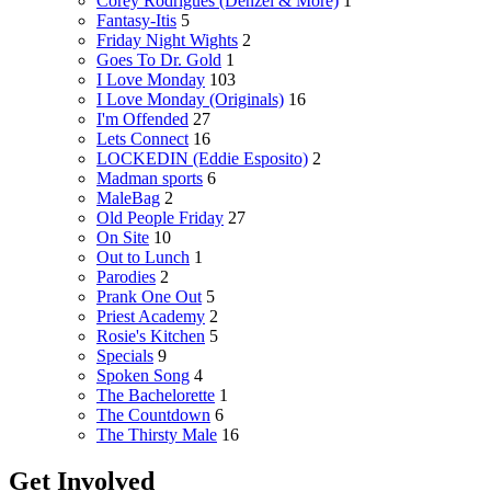
Corey Rodrigues (Denzel & More)
1
Fantasy-Itis
5
Friday Night Wights
2
Goes To Dr. Gold
1
I Love Monday
103
I Love Monday (Originals)
16
I'm Offended
27
Lets Connect
16
LOCKEDIN (Eddie Esposito)
2
Madman sports
6
MaleBag
2
Old People Friday
27
On Site
10
Out to Lunch
1
Parodies
2
Prank One Out
5
Priest Academy
2
Rosie's Kitchen
5
Specials
9
Spoken Song
4
The Bachelorette
1
The Countdown
6
The Thirsty Male
16
Get Involved