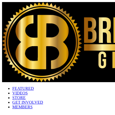
FEATURED
VIDEOS
STORE
GET INVOLVED
MEMBERS