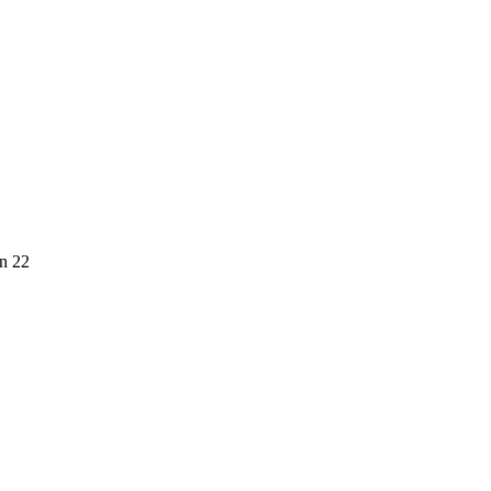
on 22