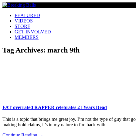
FEATURED
VIDEOS
STORE
GET INVOLVED
MEMBERS
Tag Archives:
march 9th
FAT overrated RAPPER celebrates 21 Years Dead
This is a topic that brings me great joy. I’m not the type of guy that 
making bold claims, it’s in my nature to fire back with…
Continue Reading →