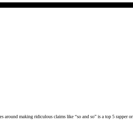
goes around making ridiculous claims like “so and so” is a top 5 rapper 