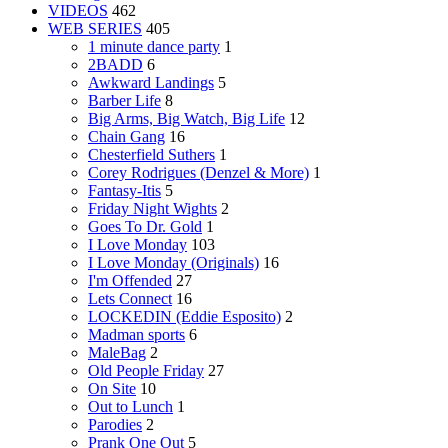
VIDEOS
462
WEB SERIES
405
1 minute dance party
1
2BADD
6
Awkward Landings
5
Barber Life
8
Big Arms, Big Watch, Big Life
12
Chain Gang
16
Chesterfield Suthers
1
Corey Rodrigues (Denzel & More)
1
Fantasy-Itis
5
Friday Night Wights
2
Goes To Dr. Gold
1
I Love Monday
103
I Love Monday (Originals)
16
I'm Offended
27
Lets Connect
16
LOCKEDIN (Eddie Esposito)
2
Madman sports
6
MaleBag
2
Old People Friday
27
On Site
10
Out to Lunch
1
Parodies
2
Prank One Out
5