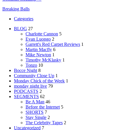
Breaking Balls
Categories
BLOG
27
Charlotte Cannon
5
Evan Luongo
2
Garrett's Red Carpet Reviews
1
Martin Macfly
6
Mike Newton
1
Timothy McKlasky
1
Tonzo
10
Bocce Night
8
Community Close Up
1
Monday Chick of the Week
1
monday night live
79
PODCASTS
2
SEGMENTS
62
Be A Man
46
Before the Internet
5
SHORTS
7
Stay Single
2
The Celebrity Tapes
2
Uncategorized
7