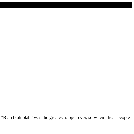
or “Blah blah blah” was the greatest rapper ever, so when I hear people