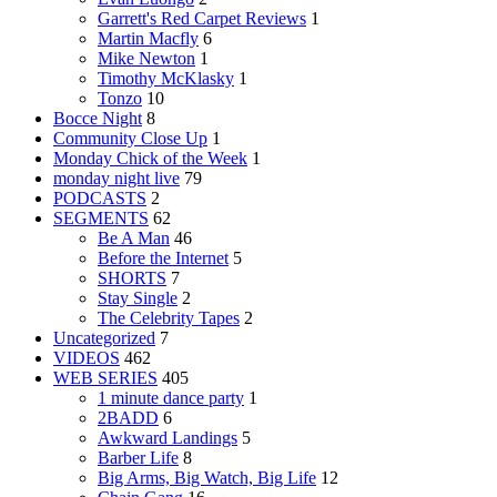
Garrett's Red Carpet Reviews
1
Martin Macfly
6
Mike Newton
1
Timothy McKlasky
1
Tonzo
10
Bocce Night
8
Community Close Up
1
Monday Chick of the Week
1
monday night live
79
PODCASTS
2
SEGMENTS
62
Be A Man
46
Before the Internet
5
SHORTS
7
Stay Single
2
The Celebrity Tapes
2
Uncategorized
7
VIDEOS
462
WEB SERIES
405
1 minute dance party
1
2BADD
6
Awkward Landings
5
Barber Life
8
Big Arms, Big Watch, Big Life
12