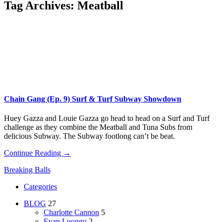
Tag Archives:
Meatball
Chain Gang (Ep. 9) Surf & Turf Subway Showdown
Huey Gazza and Louie Gazza go head to head on a Surf and Turf
challenge as they combine the Meatball and Tuna Subs from
delicious Subway. The Subway footlong can’t be beat.
Continue Reading →
Breaking Balls
Categories
BLOG
27
Charlotte Cannon
5
Evan Luongo
2