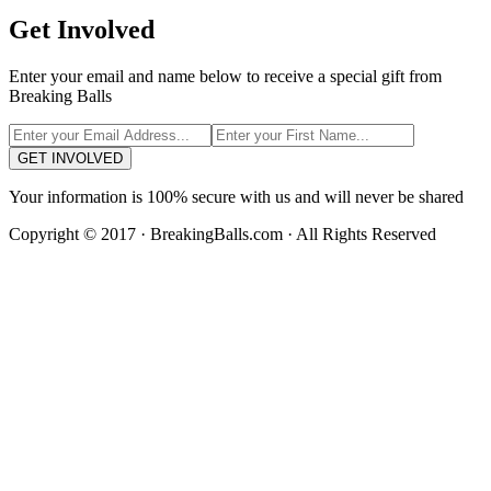
Get Involved
Enter your email and name below to receive a special gift from
Breaking Balls
GET INVOLVED
Your information is 100% secure with us and will never be shared
Copyright © 2017 · BreakingBalls.com · All Rights Reserved