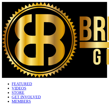
FEATURED
VIDEOS
STORE
GET INVOLVED
MEMBERS