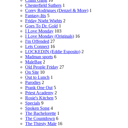
Chain Gang
16
Chesterfield Suthers
1
Corey Rodrigues (Denzel & More)
1
Fantasy-Itis
5
Friday Night Wights
2
Goes To Dr. Gold
1
I Love Monday
103
I Love Monday (Originals)
16
I'm Offended
27
Lets Connect
16
LOCKEDIN (Eddie Esposito)
2
Madman sports
6
MaleBag
2
Old People Friday
27
On Site
10
Out to Lunch
1
Parodies
2
Prank One Out
5
Priest Academy
2
Rosie's Kitchen
5
Specials
9
Spoken Song
4
The Bachelorette
1
The Countdown
6
The Thirsty Male
16