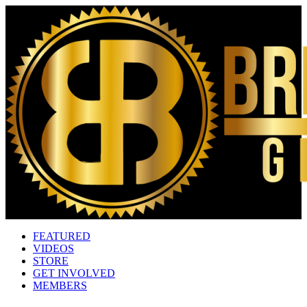
FEATURED
VIDEOS
STORE
GET INVOLVED
MEMBERS