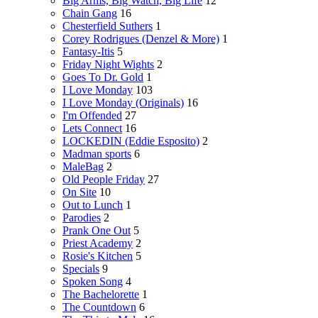
Big Arms, Big Watch, Big Life
12
Chain Gang
16
Chesterfield Suthers
1
Corey Rodrigues (Denzel & More)
1
Fantasy-Itis
5
Friday Night Wights
2
Goes To Dr. Gold
1
I Love Monday
103
I Love Monday (Originals)
16
I'm Offended
27
Lets Connect
16
LOCKEDIN (Eddie Esposito)
2
Madman sports
6
MaleBag
2
Old People Friday
27
On Site
10
Out to Lunch
1
Parodies
2
Prank One Out
5
Priest Academy
2
Rosie's Kitchen
5
Specials
9
Spoken Song
4
The Bachelorette
1
The Countdown
6