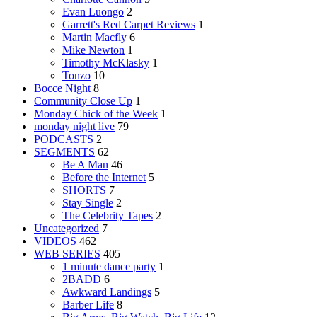
Evan Luongo
2
Garrett's Red Carpet Reviews
1
Martin Macfly
6
Mike Newton
1
Timothy McKlasky
1
Tonzo
10
Bocce Night
8
Community Close Up
1
Monday Chick of the Week
1
monday night live
79
PODCASTS
2
SEGMENTS
62
Be A Man
46
Before the Internet
5
SHORTS
7
Stay Single
2
The Celebrity Tapes
2
Uncategorized
7
VIDEOS
462
WEB SERIES
405
1 minute dance party
1
2BADD
6
Awkward Landings
5
Barber Life
8