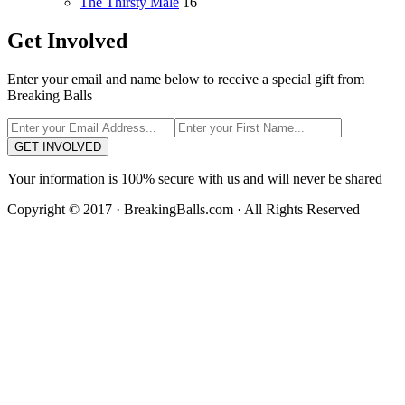
The Thirsty Male
16
Get Involved
Enter your email and name below to receive a special gift from
Breaking Balls
GET INVOLVED
Your information is 100% secure with us and will never be shared
Copyright © 2017 · BreakingBalls.com · All Rights Reserved