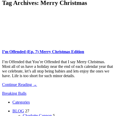
Tag Archives:
Merry Christmas
I’m Offended (Ep. 7) Merry Christmas Edition
I’m Offended that You’re Offended that I say Merry Christmas.
Most all of us have a holiday near the end of each calendar year that
we celebrate, let’s all stop being babies and lets enjoy the ones we
have. Life is too short for such minor details.
Continue Reading →
Breaking Balls
Categories
BLOG
27
Charlotte Cannon
5