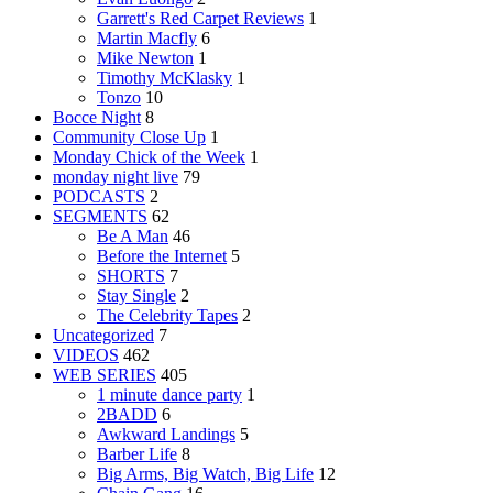
Garrett's Red Carpet Reviews
1
Martin Macfly
6
Mike Newton
1
Timothy McKlasky
1
Tonzo
10
Bocce Night
8
Community Close Up
1
Monday Chick of the Week
1
monday night live
79
PODCASTS
2
SEGMENTS
62
Be A Man
46
Before the Internet
5
SHORTS
7
Stay Single
2
The Celebrity Tapes
2
Uncategorized
7
VIDEOS
462
WEB SERIES
405
1 minute dance party
1
2BADD
6
Awkward Landings
5
Barber Life
8
Big Arms, Big Watch, Big Life
12