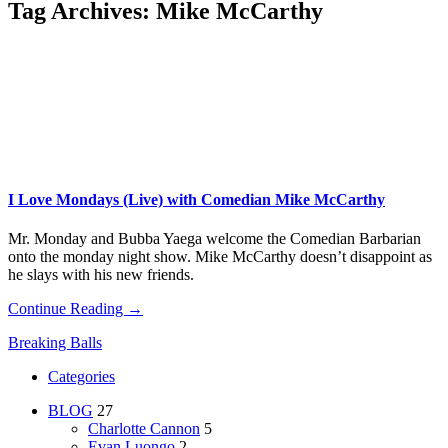
Tag Archives:
Mike McCarthy
I Love Mondays (Live) with Comedian Mike McCarthy
Mr. Monday and Bubba Yaega welcome the Comedian Barbarian
onto the monday night show. Mike McCarthy doesn’t disappoint as
he slays with his new friends.
Continue Reading →
Breaking Balls
Categories
BLOG
27
Charlotte Cannon
5
Evan Luongo
2