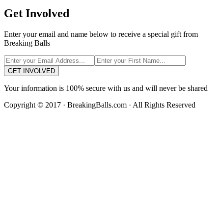
Get Involved
Enter your email and name below to receive a special gift from
Breaking Balls
GET INVOLVED
Your information is 100% secure with us and will never be shared
Copyright © 2017 · BreakingBalls.com · All Rights Reserved