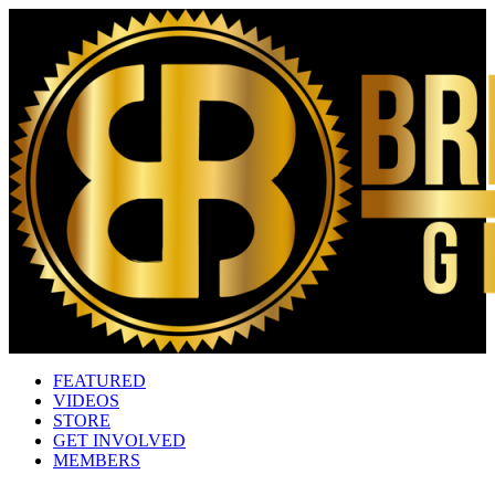
FEATURED
VIDEOS
STORE
GET INVOLVED
MEMBERS