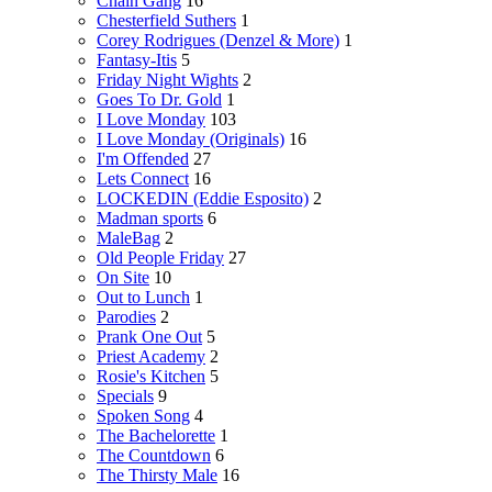
Chain Gang
16
Chesterfield Suthers
1
Corey Rodrigues (Denzel & More)
1
Fantasy-Itis
5
Friday Night Wights
2
Goes To Dr. Gold
1
I Love Monday
103
I Love Monday (Originals)
16
I'm Offended
27
Lets Connect
16
LOCKEDIN (Eddie Esposito)
2
Madman sports
6
MaleBag
2
Old People Friday
27
On Site
10
Out to Lunch
1
Parodies
2
Prank One Out
5
Priest Academy
2
Rosie's Kitchen
5
Specials
9
Spoken Song
4
The Bachelorette
1
The Countdown
6
The Thirsty Male
16