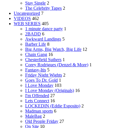
Stay Single
2
The Celebrity Tapes
2
Uncategorized
7
VIDEOS
462
WEB SERIES
405
1 minute dance party
1
2BADD
6
Awkward Landings
5
Barber Life
8
Big Arms, Big Watch, Big Life
12
Chain Gang
16
Chesterfield Suthers
1
Corey Rodrigues (Denzel & More)
1
Fantasy-Itis
5
Friday Night Wights
2
Goes To Dr. Gold
1
I Love Monday
103
I Love Monday (Originals)
16
I'm Offended
27
Lets Connect
16
LOCKEDIN (Eddie Esposito)
2
Madman sports
6
MaleBag
2
Old People Friday
27
On Site
10