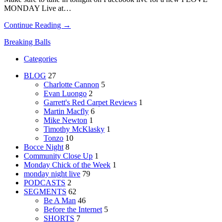
MONDAY Live at…
Continue Reading →
Breaking Balls
Categories
BLOG
27
Charlotte Cannon
5
Evan Luongo
2
Garrett's Red Carpet Reviews
1
Martin Macfly
6
Mike Newton
1
Timothy McKlasky
1
Tonzo
10
Bocce Night
8
Community Close Up
1
Monday Chick of the Week
1
monday night live
79
PODCASTS
2
SEGMENTS
62
Be A Man
46
Before the Internet
5
SHORTS
7