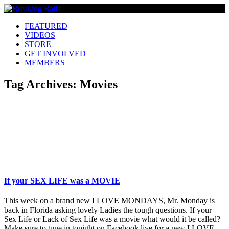
FEATURED
VIDEOS
STORE
GET INVOLVED
MEMBERS
Tag Archives:
Movies
If your SEX LIFE was a MOVIE
This week on a brand new I LOVE MONDAYS, Mr. Monday is
back in Florida asking lovely Ladies the tough questions. If your
Sex Life or Lack of Sex Life was a movie what would it be called?
Make sure to tune in tonight on Facebook live for a new I LOVE