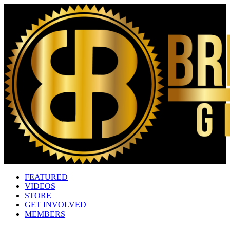
FEATURED
VIDEOS
STORE
GET INVOLVED
MEMBERS