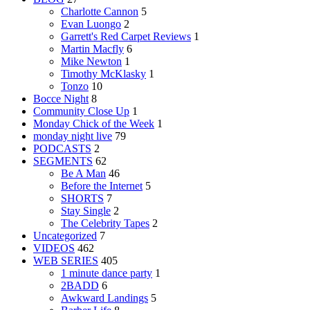
Charlotte Cannon
5
Evan Luongo
2
Garrett's Red Carpet Reviews
1
Martin Macfly
6
Mike Newton
1
Timothy McKlasky
1
Tonzo
10
Bocce Night
8
Community Close Up
1
Monday Chick of the Week
1
monday night live
79
PODCASTS
2
SEGMENTS
62
Be A Man
46
Before the Internet
5
SHORTS
7
Stay Single
2
The Celebrity Tapes
2
Uncategorized
7
VIDEOS
462
WEB SERIES
405
1 minute dance party
1
2BADD
6
Awkward Landings
5