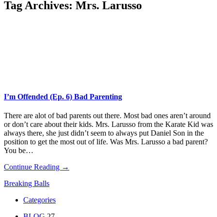
Tag Archives:
Mrs. Larusso
I’m Offended (Ep. 6) Bad Parenting
There are alot of bad parents out there. Most bad ones aren’t around
or don’t care about their kids. Mrs. Larusso from the Karate Kid was
always there, she just didn’t seem to always put Daniel Son in the
position to get the most out of life. Was Mrs. Larusso a bad parent?
You be…
Continue Reading →
Breaking Balls
Categories
BLOG
27