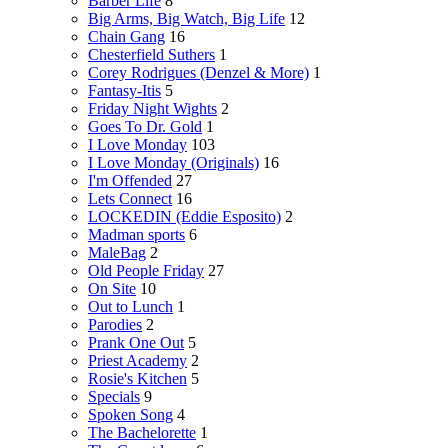
Barber Life
8
Big Arms, Big Watch, Big Life
12
Chain Gang
16
Chesterfield Suthers
1
Corey Rodrigues (Denzel & More)
1
Fantasy-Itis
5
Friday Night Wights
2
Goes To Dr. Gold
1
I Love Monday
103
I Love Monday (Originals)
16
I'm Offended
27
Lets Connect
16
LOCKEDIN (Eddie Esposito)
2
Madman sports
6
MaleBag
2
Old People Friday
27
On Site
10
Out to Lunch
1
Parodies
2
Prank One Out
5
Priest Academy
2
Rosie's Kitchen
5
Specials
9
Spoken Song
4
The Bachelorette
1