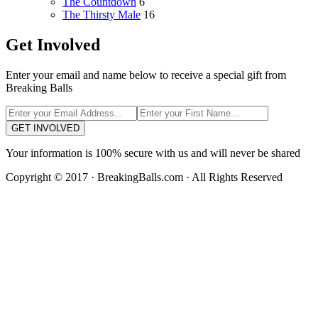
The Countdown
6
The Thirsty Male
16
Get Involved
Enter your email and name below to receive a special gift from
Breaking Balls
GET INVOLVED
Your information is 100% secure with us and will never be shared
Copyright © 2017 · BreakingBalls.com · All Rights Reserved