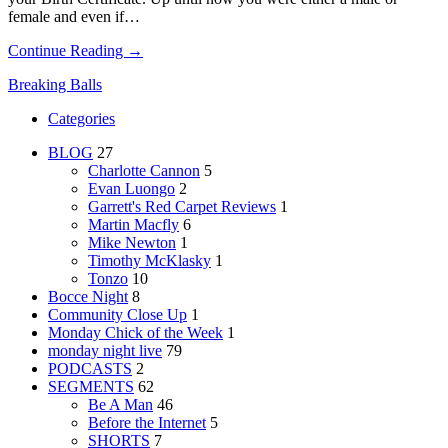
female and even if…
Continue Reading →
Breaking Balls
Categories
BLOG
27
Charlotte Cannon
5
Evan Luongo
2
Garrett's Red Carpet Reviews
1
Martin Macfly
6
Mike Newton
1
Timothy McKlasky
1
Tonzo
10
Bocce Night
8
Community Close Up
1
Monday Chick of the Week
1
monday night live
79
PODCASTS
2
SEGMENTS
62
Be A Man
46
Before the Internet
5
SHORTS
7