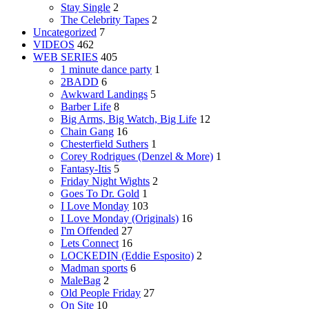
Stay Single
2
The Celebrity Tapes
2
Uncategorized
7
VIDEOS
462
WEB SERIES
405
1 minute dance party
1
2BADD
6
Awkward Landings
5
Barber Life
8
Big Arms, Big Watch, Big Life
12
Chain Gang
16
Chesterfield Suthers
1
Corey Rodrigues (Denzel & More)
1
Fantasy-Itis
5
Friday Night Wights
2
Goes To Dr. Gold
1
I Love Monday
103
I Love Monday (Originals)
16
I'm Offended
27
Lets Connect
16
LOCKEDIN (Eddie Esposito)
2
Madman sports
6
MaleBag
2
Old People Friday
27
On Site
10