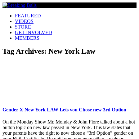
FEATURED
VIDEOS
STORE
GET INVOLVED
MEMBERS
Tag Archives:
New York Law
Gender X New York LAW Lets you Chose new 3rd Option
On the Monday Show Mr. Monday & John Fiore talked about a hot
button topic on new law passed in New York. This law states that
your parents have the right to now chose a “3rd Option” gender on
your Birth Certificate. Up until now you were either a male or