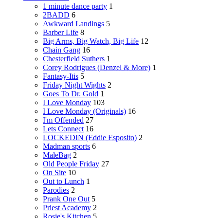
1 minute dance party
1
2BADD
6
Awkward Landings
5
Barber Life
8
Big Arms, Big Watch, Big Life
12
Chain Gang
16
Chesterfield Suthers
1
Corey Rodrigues (Denzel & More)
1
Fantasy-Itis
5
Friday Night Wights
2
Goes To Dr. Gold
1
I Love Monday
103
I Love Monday (Originals)
16
I'm Offended
27
Lets Connect
16
LOCKEDIN (Eddie Esposito)
2
Madman sports
6
MaleBag
2
Old People Friday
27
On Site
10
Out to Lunch
1
Parodies
2
Prank One Out
5
Priest Academy
2
Rosie's Kitchen
5