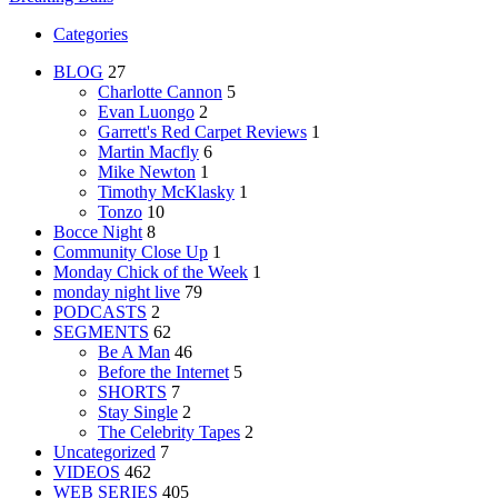
Categories
BLOG
27
Charlotte Cannon
5
Evan Luongo
2
Garrett's Red Carpet Reviews
1
Martin Macfly
6
Mike Newton
1
Timothy McKlasky
1
Tonzo
10
Bocce Night
8
Community Close Up
1
Monday Chick of the Week
1
monday night live
79
PODCASTS
2
SEGMENTS
62
Be A Man
46
Before the Internet
5
SHORTS
7
Stay Single
2
The Celebrity Tapes
2
Uncategorized
7
VIDEOS
462
WEB SERIES
405