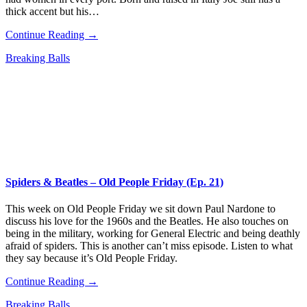
thick accent but his…
Continue Reading →
Breaking Balls
Spiders & Beatles – Old People Friday (Ep. 21)
This week on Old People Friday we sit down Paul Nardone to
discuss his love for the 1960s and the Beatles. He also touches on
being in the military, working for General Electric and being deathly
afraid of spiders. This is another can’t miss episode. Listen to what
they say because it’s Old People Friday.
Continue Reading →
Breaking Balls