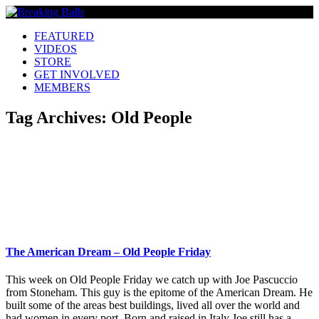
FEATURED
VIDEOS
STORE
GET INVOLVED
MEMBERS
Tag Archives:
Old People
The American Dream – Old People Friday
This week on Old People Friday we catch up with Joe Pascuccio
from Stoneham. This guy is the epitome of the American Dream. He
built some of the areas best buildings, lived all over the world and
had women in every port. Born and raised in Italy Joe still has a