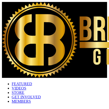
FEATURED
VIDEOS
STORE
GET INVOLVED
MEMBERS