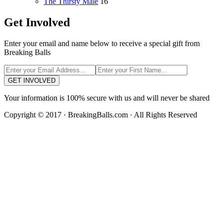
The Thirsty Male
16
Get Involved
Enter your email and name below to receive a special gift from
Breaking Balls
GET INVOLVED
Your information is 100% secure with us and will never be shared
Copyright © 2017 · BreakingBalls.com · All Rights Reserved