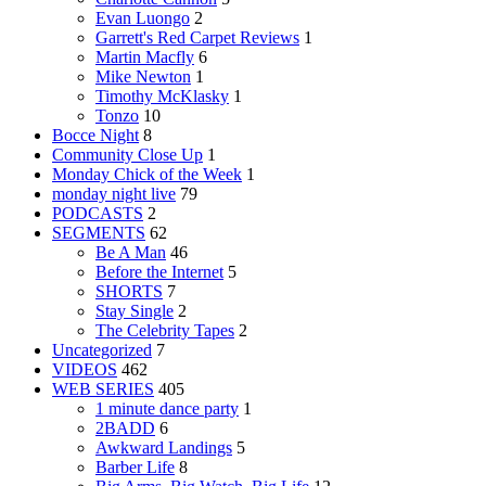
Evan Luongo
2
Garrett's Red Carpet Reviews
1
Martin Macfly
6
Mike Newton
1
Timothy McKlasky
1
Tonzo
10
Bocce Night
8
Community Close Up
1
Monday Chick of the Week
1
monday night live
79
PODCASTS
2
SEGMENTS
62
Be A Man
46
Before the Internet
5
SHORTS
7
Stay Single
2
The Celebrity Tapes
2
Uncategorized
7
VIDEOS
462
WEB SERIES
405
1 minute dance party
1
2BADD
6
Awkward Landings
5
Barber Life
8