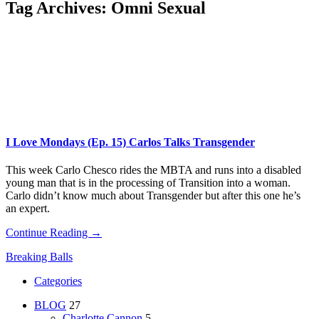
Tag Archives:
Omni Sexual
I Love Mondays (Ep. 15) Carlos Talks Transgender
This week Carlo Chesco rides the MBTA and runs into a disabled
young man that is in the processing of Transition into a woman.
Carlo didn’t know much about Transgender but after this one he’s
an expert.
Continue Reading →
Breaking Balls
Categories
BLOG
27
Charlotte Cannon
5