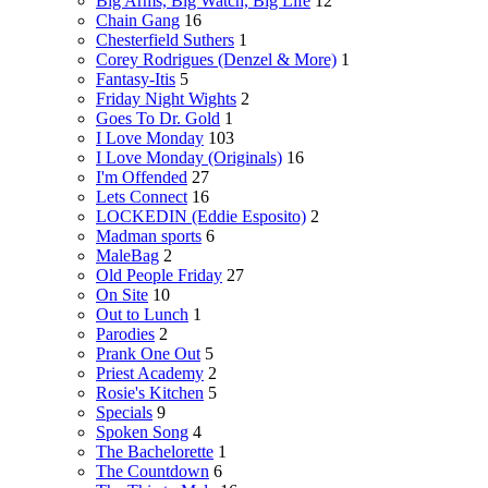
Big Arms, Big Watch, Big Life
12
Chain Gang
16
Chesterfield Suthers
1
Corey Rodrigues (Denzel & More)
1
Fantasy-Itis
5
Friday Night Wights
2
Goes To Dr. Gold
1
I Love Monday
103
I Love Monday (Originals)
16
I'm Offended
27
Lets Connect
16
LOCKEDIN (Eddie Esposito)
2
Madman sports
6
MaleBag
2
Old People Friday
27
On Site
10
Out to Lunch
1
Parodies
2
Prank One Out
5
Priest Academy
2
Rosie's Kitchen
5
Specials
9
Spoken Song
4
The Bachelorette
1
The Countdown
6