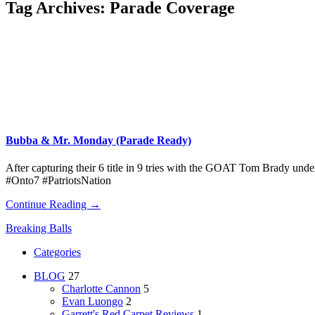
Tag Archives:
Parade Coverage
Bubba & Mr. Monday (Parade Ready)
After capturing their 6 title in 9 tries with the GOAT Tom Brady unde
#Onto7 #PatriotsNation
Continue Reading →
Breaking Balls
Categories
BLOG
27
Charlotte Cannon
5
Evan Luongo
2
Garrett's Red Carpet Reviews
1