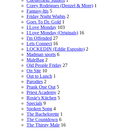
Chesterfield Suthers
1
Corey Rodrigues (Denzel & More)
1
Fantasy-Itis
5
Friday Night Wights
2
Goes To Dr. Gold
1
I Love Monday
103
I Love Monday (Originals)
16
I'm Offended
27
Lets Connect
16
LOCKEDIN (Eddie Esposito)
2
Madman sports
6
MaleBag
2
Old People Friday
27
On Site
10
Out to Lunch
1
Parodies
2
Prank One Out
5
Priest Academy
2
Rosie's Kitchen
5
Specials
9
Spoken Song
4
The Bachelorette
1
The Countdown
6
The Thirsty Male
16