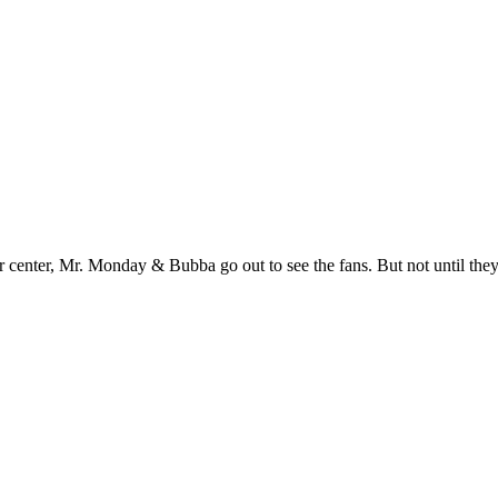
r center, Mr. Monday & Bubba go out to see the fans. But not until they