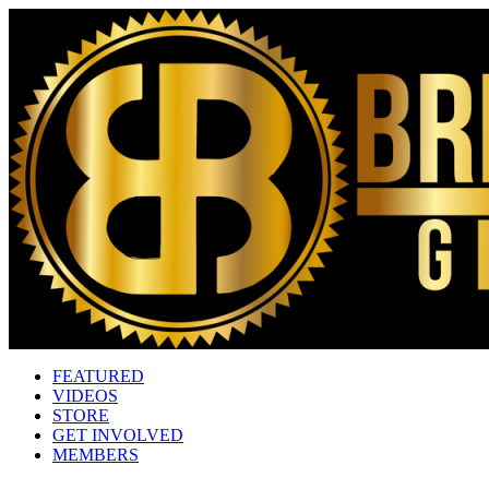
FEATURED
VIDEOS
STORE
GET INVOLVED
MEMBERS