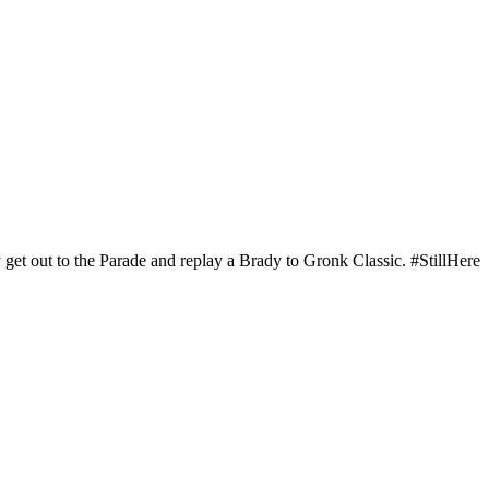
 get out to the Parade and replay a Brady to Gronk Classic. #StillHere