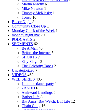
Martin Macfly
6
Mike Newton
1
Timothy McKlasky
1
Tonzo
10
Bocce Night
8
Community Close Up
1
Monday Chick of the Week
1
monday night live
79
PODCASTS
2
SEGMENTS
62
Be A Man
46
Before the Internet
5
SHORTS
7
Stay Single
2
The Celebrity Tapes
2
Uncategorized
7
VIDEOS
462
WEB SERIES
405
1 minute dance party
1
2BADD
6
Awkward Landings
5
Barber Life
8
Big Arms, Big Watch, Big Life
12
Chain Gang
16