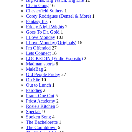
Big Arms, Big Watch, Big Life
12
Chain Gang
16
Chesterfield Suthers
1
Corey Rodrigues (Denzel & More)
1
Fantasy-Itis
5
Friday Night Wights
2
Goes To Dr. Gold
1
I Love Monday
103
I Love Monday (Originals)
16
I'm Offended
27
Lets Connect
16
LOCKEDIN (Eddie Esposito)
2
Madman sports
6
MaleBag
2
Old People Friday
27
On Site
10
Out to Lunch
1
Parodies
2
Prank One Out
5
Priest Academy
2
Rosie's Kitchen
5
Specials
9
Spoken Song
4
The Bachelorette
1
The Countdown
6