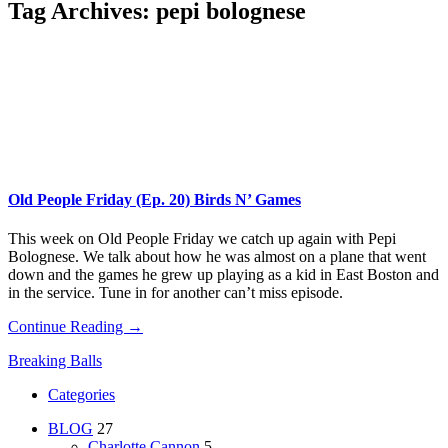
Tag Archives:
pepi bolognese
Old People Friday (Ep. 20) Birds N’ Games
This week on Old People Friday​ we catch up again with Pepi
Bolognese. We talk about how he was almost on a plane that went
down and the games he grew up playing as a kid in East Boston and
in the service. Tune in for another can’t miss episode.
Continue Reading →
Breaking Balls
Categories
BLOG
27
Charlotte Cannon
5