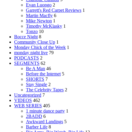
Evan Luongo
2
Garrett's Red Carpet Reviews
1
Martin Macfly
6
Mike Newton
1
Timothy McKlasky
1
Tonzo
10
Bocce Night
8
Community Close Up
1
Monday Chick of the Week
1
monday night live
79
PODCASTS
2
SEGMENTS
62
Be A Man
46
Before the Internet
5
SHORTS
7
Stay Single
2
The Celebrity Tapes
2
Uncategorized
7
VIDEOS
462
WEB SERIES
405
1 minute dance party
1
2BADD
6
Awkward Landings
5
Barber Life
8