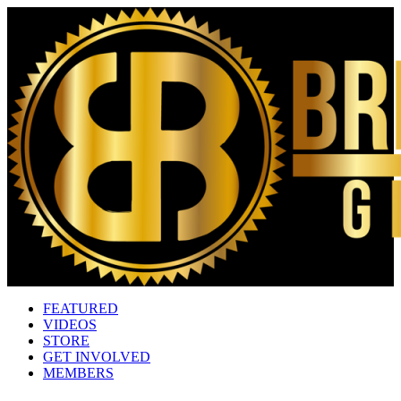
FEATURED
VIDEOS
STORE
GET INVOLVED
MEMBERS