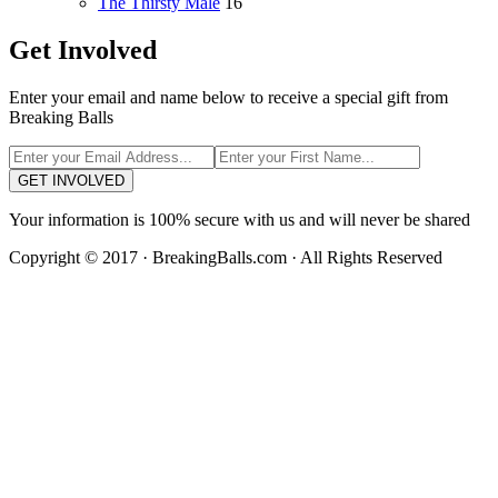
The Thirsty Male
16
Get Involved
Enter your email and name below to receive a special gift from
Breaking Balls
GET INVOLVED
Your information is 100% secure with us and will never be shared
Copyright © 2017 · BreakingBalls.com · All Rights Reserved