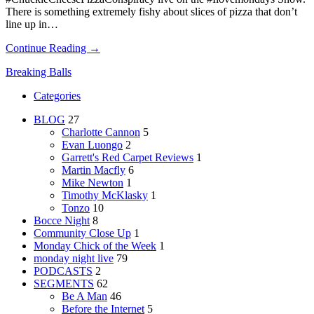
There is something extremely fishy about slices of pizza that don’t
line up in…
Continue Reading →
Breaking Balls
Categories
BLOG
27
Charlotte Cannon
5
Evan Luongo
2
Garrett's Red Carpet Reviews
1
Martin Macfly
6
Mike Newton
1
Timothy McKlasky
1
Tonzo
10
Bocce Night
8
Community Close Up
1
Monday Chick of the Week
1
monday night live
79
PODCASTS
2
SEGMENTS
62
Be A Man
46
Before the Internet
5