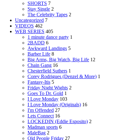
SHORTS
7
Stay Single
2
The Celebrity Tapes
2
Uncategorized
7
VIDEOS
462
WEB SERIES
405
1 minute dance party
1
2BADD
6
Awkward Landings
5
Barber Life
8
Big Arms, Big Watch, Big Life
12
Chain Gang
16
Chesterfield Suthers
1
Corey Rodrigues (Denzel & More)
1
Fantasy-Itis
5
Friday Night Wights
2
Goes To Dr. Gold
1
I Love Monday
103
I Love Monday (Originals)
16
I'm Offended
27
Lets Connect
16
LOCKEDIN (Eddie Esposito)
2
Madman sports
6
MaleBag
2
Old People Friday
27