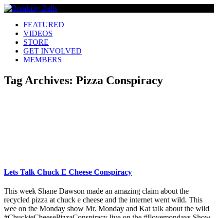
FEATURED
VIDEOS
STORE
GET INVOLVED
MEMBERS
Tag Archives:
Pizza Conspiracy
Lets Talk Chuck E Cheese Conspiracy
This week Shane Dawson made an amazing claim about the
recycled pizza at chuck e cheese and the internet went wild. This
wee on the Monday show Mr. Monday and Kat talk about the wild
#ChuckieCheesePizzaConspiracy live on the #Ilovemondays Show.