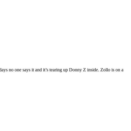
ays no one says it and it’s tearing up Donny Z inside. Zollo is on a