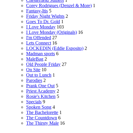
Chesterfield Suthers
1
Corey Rodrigues (Denzel & More)
1
Fantasy-Itis
5
Friday Night Wights
2
Goes To Dr. Gold
1
I Love Monday
103
I Love Monday (Originals)
16
I'm Offended
27
Lets Connect
16
LOCKEDIN (Eddie Esposito)
2
Madman sports
6
MaleBag
2
Old People Friday
27
On Site
10
Out to Lunch
1
Parodies
2
Prank One Out
5
Priest Academy
2
Rosie's Kitchen
5
Specials
9
Spoken Song
4
The Bachelorette
1
The Countdown
6
The Thirsty Male
16