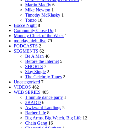
Martin Macfly
6
Mike Newton
1
Timothy McKlasky
1
Tonzo
10
Bocce Night
8
Community Close Up
1
Monday Chick of the Week
1
monday night live
79
PODCASTS
2
SEGMENTS
62
Be A Man
46
Before the Internet
5
SHORTS
7
Stay Single
2
The Celebrity Tapes
2
Uncategorized
7
VIDEOS
462
WEB SERIES
405
1 minute dance party
1
2BADD
6
Awkward Landings
5
Barber Life
8
Big Arms, Big Watch, Big Life
12
Chain Gang
16