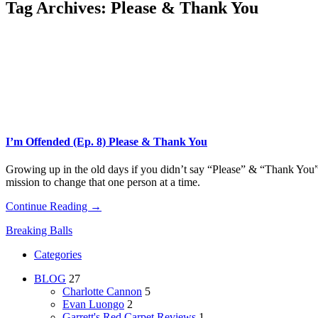
Tag Archives:
Please & Thank You
I’m Offended (Ep. 8) Please & Thank You
Growing up in the old days if you didn’t say “Please” & “Thank You” y
mission to change that one person at a time.
Continue Reading →
Breaking Balls
Categories
BLOG
27
Charlotte Cannon
5
Evan Luongo
2
Garrett's Red Carpet Reviews
1