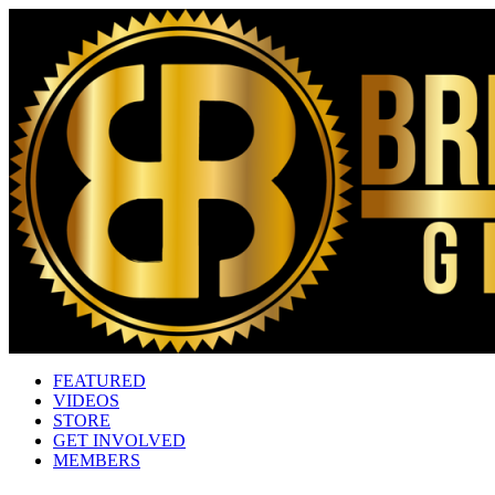
FEATURED
VIDEOS
STORE
GET INVOLVED
MEMBERS