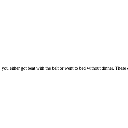
ou either got beat with the belt or went to bed without dinner. These d