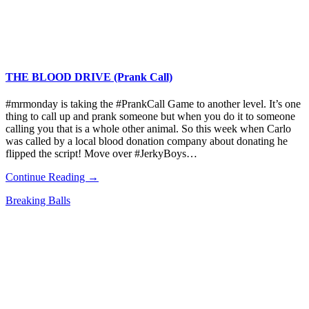
THE BLOOD DRIVE (Prank Call)
#mrmonday is taking the #PrankCall Game to another level. It’s one
thing to call up and prank someone but when you do it to someone
calling you that is a whole other animal. So this week when Carlo
was called by a local blood donation company about donating he
flipped the script! Move over #JerkyBoys…
Continue Reading →
Breaking Balls