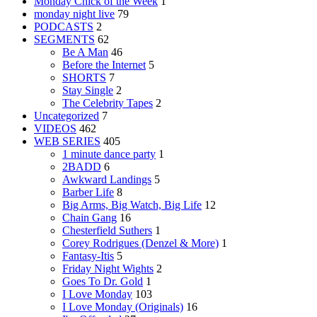
Monday Chick of the Week
1
monday night live
79
PODCASTS
2
SEGMENTS
62
Be A Man
46
Before the Internet
5
SHORTS
7
Stay Single
2
The Celebrity Tapes
2
Uncategorized
7
VIDEOS
462
WEB SERIES
405
1 minute dance party
1
2BADD
6
Awkward Landings
5
Barber Life
8
Big Arms, Big Watch, Big Life
12
Chain Gang
16
Chesterfield Suthers
1
Corey Rodrigues (Denzel & More)
1
Fantasy-Itis
5
Friday Night Wights
2
Goes To Dr. Gold
1
I Love Monday
103
I Love Monday (Originals)
16