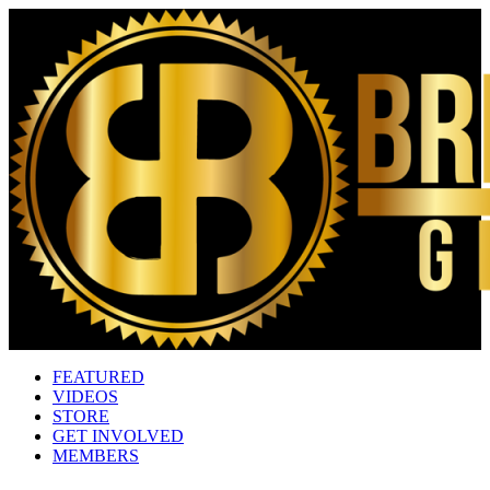
FEATURED
VIDEOS
STORE
GET INVOLVED
MEMBERS