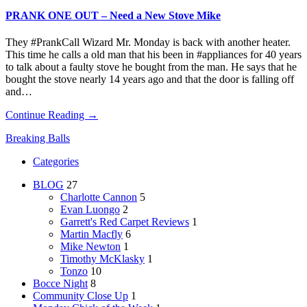
PRANK ONE OUT – Need a New Stove Mike
They #PrankCall Wizard Mr. Monday is back with another heater.
This time he calls a old man that his been in #appliances for 40 years
to talk about a faulty stove he bought from the man. He says that he
bought the stove nearly 14 years ago and that the door is falling off
and…
Continue Reading →
Breaking Balls
Categories
BLOG
27
Charlotte Cannon
5
Evan Luongo
2
Garrett's Red Carpet Reviews
1
Martin Macfly
6
Mike Newton
1
Timothy McKlasky
1
Tonzo
10
Bocce Night
8
Community Close Up
1