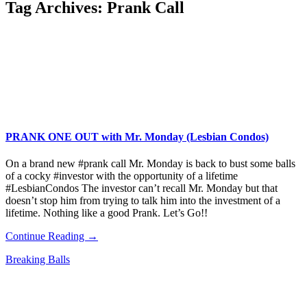
Tag Archives:
Prank Call
PRANK ONE OUT with Mr. Monday (Lesbian Condos)
On a brand new #prank call Mr. Monday is back to bust some balls
of a cocky #investor with the opportunity of a lifetime
#LesbianCondos The investor can’t recall Mr. Monday but that
doesn’t stop him from trying to talk him into the investment of a
lifetime. Nothing like a good Prank. Let’s Go!!
Continue Reading →
Breaking Balls