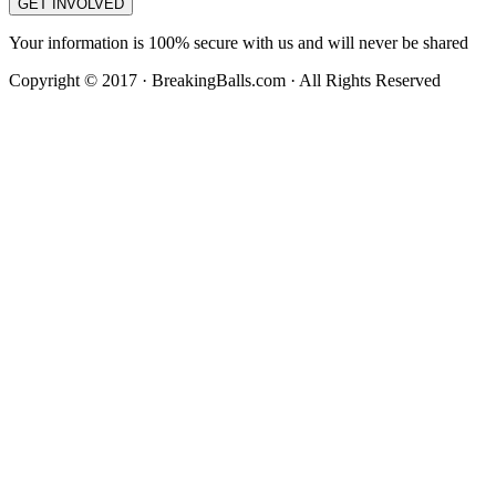
GET INVOLVED
Your information is 100% secure with us and will never be shared
Copyright © 2017 · BreakingBalls.com · All Rights Reserved