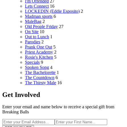
I'm Offended
27
Lets Connect
16
LOCKEDIN (Eddie Esposito)
2
Madman sports
6
MaleBag
2
Old People Friday
27
On Site
10
Out to Lunch
1
Parodies
2
Prank One Out
5
Priest Academy
2
Rosie's Kitchen
5
Specials
9
Spoken Song
4
The Bachelorette
1
The Countdown
6
The Thirsty Male
16
Get Involved
Enter your email and name below to receive a special gift from
Breaking Balls