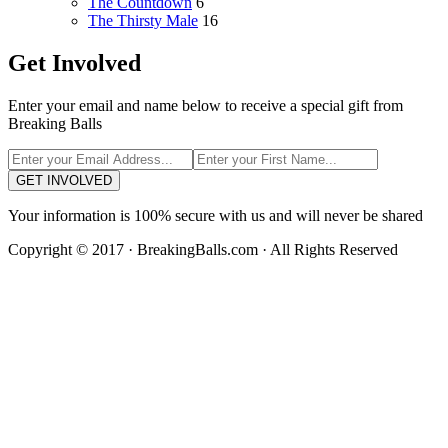
The Countdown
6
The Thirsty Male
16
Get Involved
Enter your email and name below to receive a special gift from
Breaking Balls
GET INVOLVED
Your information is 100% secure with us and will never be shared
Copyright © 2017 · BreakingBalls.com · All Rights Reserved