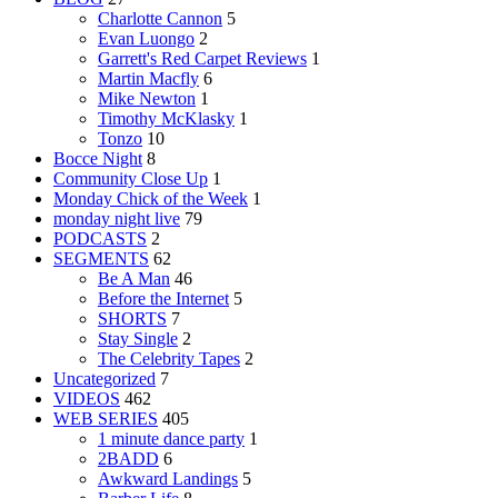
Charlotte Cannon
5
Evan Luongo
2
Garrett's Red Carpet Reviews
1
Martin Macfly
6
Mike Newton
1
Timothy McKlasky
1
Tonzo
10
Bocce Night
8
Community Close Up
1
Monday Chick of the Week
1
monday night live
79
PODCASTS
2
SEGMENTS
62
Be A Man
46
Before the Internet
5
SHORTS
7
Stay Single
2
The Celebrity Tapes
2
Uncategorized
7
VIDEOS
462
WEB SERIES
405
1 minute dance party
1
2BADD
6
Awkward Landings
5