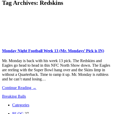
Tag Archives:
Redskins
Monday Night Football Week 13 (Mr. Mondays’ Pick is IN)
Mr. Monday is back with his week 13 pick. The Redskins and
Eagles go head to head in this NFC North Show down. The Eagles
are reeling with the Super Bowl hang over and the Skins limp in
without a Quarterback. Time to ramp it up. Mr. Monday is ruthless
and he can’t stand losing…
Continue Reading →
Breaking Balls
Categories
BLOG
27