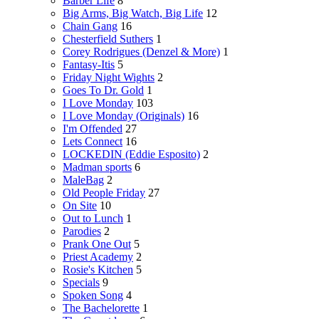
Barber Life
8
Big Arms, Big Watch, Big Life
12
Chain Gang
16
Chesterfield Suthers
1
Corey Rodrigues (Denzel & More)
1
Fantasy-Itis
5
Friday Night Wights
2
Goes To Dr. Gold
1
I Love Monday
103
I Love Monday (Originals)
16
I'm Offended
27
Lets Connect
16
LOCKEDIN (Eddie Esposito)
2
Madman sports
6
MaleBag
2
Old People Friday
27
On Site
10
Out to Lunch
1
Parodies
2
Prank One Out
5
Priest Academy
2
Rosie's Kitchen
5
Specials
9
Spoken Song
4
The Bachelorette
1