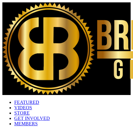
FEATURED
VIDEOS
STORE
GET INVOLVED
MEMBERS