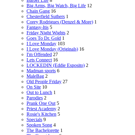
Barber Life
8
Big Arms, Big Watch, Big Life
12
Chain Gang
16
Chesterfield Suthers
1
Corey Rodrigues (Denzel & More)
1
Fantasy-Itis
5
Friday Night Wights
2
Goes To Dr. Gold
1
I Love Monday
103
I Love Monday (Originals)
16
I'm Offended
27
Lets Connect
16
LOCKEDIN (Eddie Esposito)
2
Madman sports
6
MaleBag
2
Old People Friday
27
On Site
10
Out to Lunch
1
Parodies
2
Prank One Out
5
Priest Academy
2
Rosie's Kitchen
5
Specials
9
Spoken Song
4
The Bachelorette
1