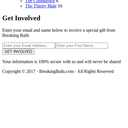
The Countdown
6
The Thirsty Male
16
Get Involved
Enter your email and name below to receive a special gift from
Breaking Balls
GET INVOLVED
Your information is 100% secure with us and will never be shared
Copyright © 2017 · BreakingBalls.com · All Rights Reserved