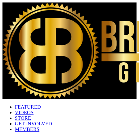
FEATURED
VIDEOS
STORE
GET INVOLVED
MEMBERS