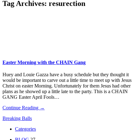
Tag Archives:
resurection
Easter Morning with the CHAIN Gang
Huey and Louie Gazza have a busy schedule but they thought it
would be important to carve out a little time to meet up with Jesus
Christ on easter Morning. Unfortunately for them Jesus had other
plans as he showed up a little late to the party. This is a CHAIN
GANG Easter April Fools…
Continue Reading →
Breaking Balls
Categories
BLOG
27