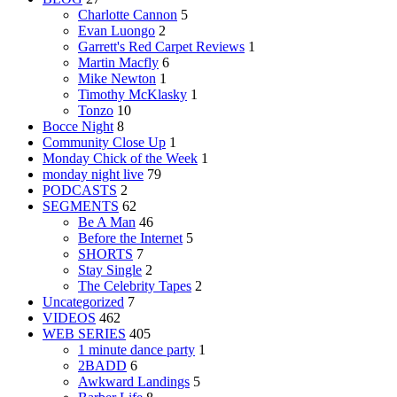
Charlotte Cannon
5
Evan Luongo
2
Garrett's Red Carpet Reviews
1
Martin Macfly
6
Mike Newton
1
Timothy McKlasky
1
Tonzo
10
Bocce Night
8
Community Close Up
1
Monday Chick of the Week
1
monday night live
79
PODCASTS
2
SEGMENTS
62
Be A Man
46
Before the Internet
5
SHORTS
7
Stay Single
2
The Celebrity Tapes
2
Uncategorized
7
VIDEOS
462
WEB SERIES
405
1 minute dance party
1
2BADD
6
Awkward Landings
5