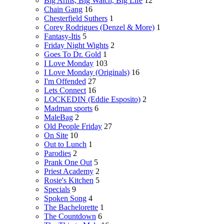
Big Arms, Big Watch, Big Life
12
Chain Gang
16
Chesterfield Suthers
1
Corey Rodrigues (Denzel & More)
1
Fantasy-Itis
5
Friday Night Wights
2
Goes To Dr. Gold
1
I Love Monday
103
I Love Monday (Originals)
16
I'm Offended
27
Lets Connect
16
LOCKEDIN (Eddie Esposito)
2
Madman sports
6
MaleBag
2
Old People Friday
27
On Site
10
Out to Lunch
1
Parodies
2
Prank One Out
5
Priest Academy
2
Rosie's Kitchen
5
Specials
9
Spoken Song
4
The Bachelorette
1
The Countdown
6