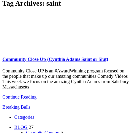
Tag Archives:
saint
Community Close Up (Cynthia Adams Saint or Slut)
Community Close UP is an #AwardWinning program focused on
the people that make up our amazing communities Comedy Videos
This week we focus on the amazing Cynthia Adams from Salisbury
Massachusetts
Continue Reading →
Breaking Balls
Categories
BLOG
27
Charlotte Cannon
5