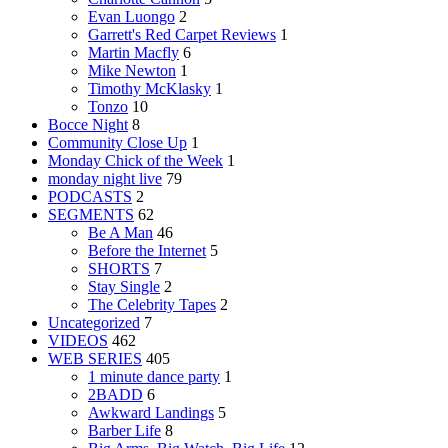
Evan Luongo
2
Garrett's Red Carpet Reviews
1
Martin Macfly
6
Mike Newton
1
Timothy McKlasky
1
Tonzo
10
Bocce Night
8
Community Close Up
1
Monday Chick of the Week
1
monday night live
79
PODCASTS
2
SEGMENTS
62
Be A Man
46
Before the Internet
5
SHORTS
7
Stay Single
2
The Celebrity Tapes
2
Uncategorized
7
VIDEOS
462
WEB SERIES
405
1 minute dance party
1
2BADD
6
Awkward Landings
5
Barber Life
8