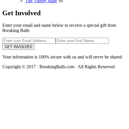
The Thirsty Male
16
Get Involved
Enter your email and name below to receive a special gift from
Breaking Balls
GET INVOLVED
Your information is 100% secure with us and will never be shared
Copyright © 2017 · BreakingBalls.com · All Rights Reserved