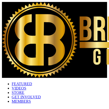
FEATURED
VIDEOS
STORE
GET INVOLVED
MEMBERS