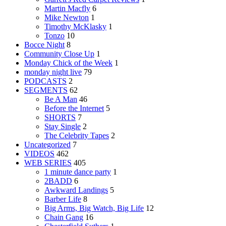
Martin Macfly
6
Mike Newton
1
Timothy McKlasky
1
Tonzo
10
Bocce Night
8
Community Close Up
1
Monday Chick of the Week
1
monday night live
79
PODCASTS
2
SEGMENTS
62
Be A Man
46
Before the Internet
5
SHORTS
7
Stay Single
2
The Celebrity Tapes
2
Uncategorized
7
VIDEOS
462
WEB SERIES
405
1 minute dance party
1
2BADD
6
Awkward Landings
5
Barber Life
8
Big Arms, Big Watch, Big Life
12
Chain Gang
16