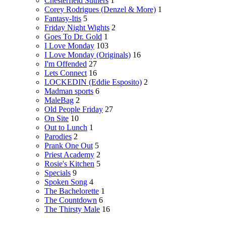
Chesterfield Suthers
1
Corey Rodrigues (Denzel & More)
1
Fantasy-Itis
5
Friday Night Wights
2
Goes To Dr. Gold
1
I Love Monday
103
I Love Monday (Originals)
16
I'm Offended
27
Lets Connect
16
LOCKEDIN (Eddie Esposito)
2
Madman sports
6
MaleBag
2
Old People Friday
27
On Site
10
Out to Lunch
1
Parodies
2
Prank One Out
5
Priest Academy
2
Rosie's Kitchen
5
Specials
9
Spoken Song
4
The Bachelorette
1
The Countdown
6
The Thirsty Male
16