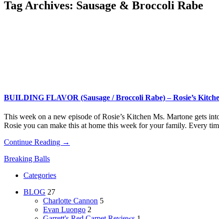
Tag Archives:
Sausage & Broccoli Rabe
BUILDING FLAVOR (Sausage / Broccoli Rabe) – Rosie’s Kitch
This week on a new episode of Rosie’s Kitchen Ms. Martone gets into a
Rosie you can make this at home this week for your family. Every ti
Continue Reading →
Breaking Balls
Categories
BLOG
27
Charlotte Cannon
5
Evan Luongo
2
Garrett's Red Carpet Reviews
1