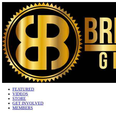
FEATURED
VIDEOS
STORE
GET INVOLVED
MEMBERS