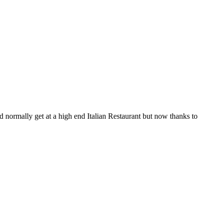
 normally get at a high end Italian Restaurant but now thanks to