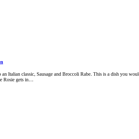
en
n Italian classic, Sausage and Broccoli Rabe. This is a dish you would
me Rosie gets in…