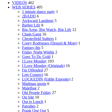
VIDEOS
462
WEB SERIES
405
1 minute dance party
1
2BADD
6
Awkward Landings
5
Barber Life
8
Big Arms, Big Watch, Big Life
12
Chain Gang
16
Chesterfield Suthers
1
Corey Rodrigues (Denzel & More)
1
Fantasy-Itis
5
Friday Night Wights
2
Goes To Dr. Gold
1
I Love Monday
103
I Love Monday (Originals)
16
I'm Offended
27
Lets Connect
16
LOCKEDIN (Eddie Esposito)
2
Madman sports
6
MaleBag
2
Old People Friday
27
On Site
10
Out to Lunch
1
Parodies
2
Prank One Out
5