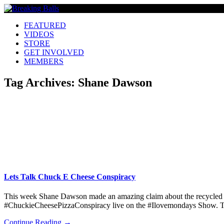
FEATURED
VIDEOS
STORE
GET INVOLVED
MEMBERS
Tag Archives:
Shane Dawson
Lets Talk Chuck E Cheese Conspiracy
This week Shane Dawson made an amazing claim about the recycled p
#ChuckieCheesePizzaConspiracy live on the #Ilovemondays Show. Ther
Continue Reading →