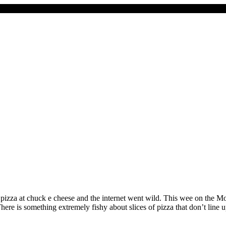
izza at chuck e cheese and the internet went wild. This wee on the 
e is something extremely fishy about slices of pizza that don’t line 