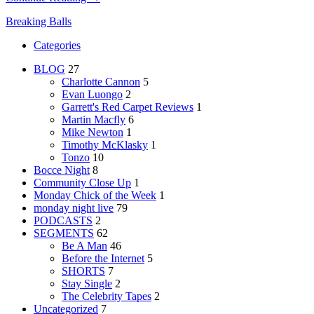
Breaking Balls
Categories
BLOG
27
Charlotte Cannon
5
Evan Luongo
2
Garrett's Red Carpet Reviews
1
Martin Macfly
6
Mike Newton
1
Timothy McKlasky
1
Tonzo
10
Bocce Night
8
Community Close Up
1
Monday Chick of the Week
1
monday night live
79
PODCASTS
2
SEGMENTS
62
Be A Man
46
Before the Internet
5
SHORTS
7
Stay Single
2
The Celebrity Tapes
2
Uncategorized
7