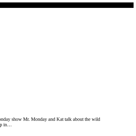
Monday show Mr. Monday and Kat talk about the wild
up in…