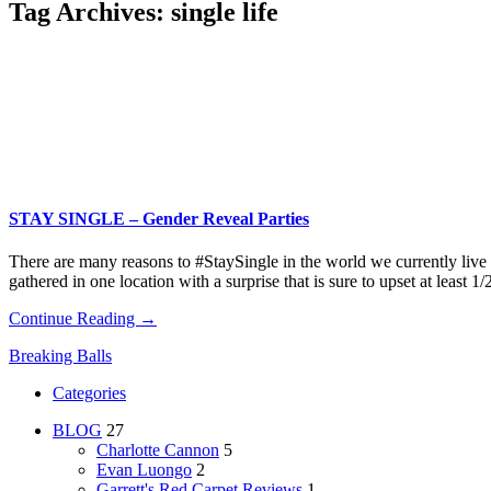
Tag Archives:
single life
STAY SINGLE – Gender Reveal Parties
There are many reasons to #StaySingle in the world we currently live
gathered in one location with a surprise that is sure to upset at least 1
Continue Reading →
Breaking Balls
Categories
BLOG
27
Charlotte Cannon
5
Evan Luongo
2
Garrett's Red Carpet Reviews
1