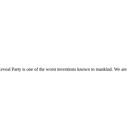
Reveal Party is one of the worst inventions known to mankind. We are