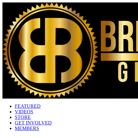
FEATURED
VIDEOS
STORE
GET INVOLVED
MEMBERS