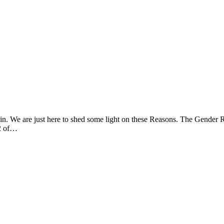
 in. We are just here to shed some light on these Reasons. The Gender 
/2 of…