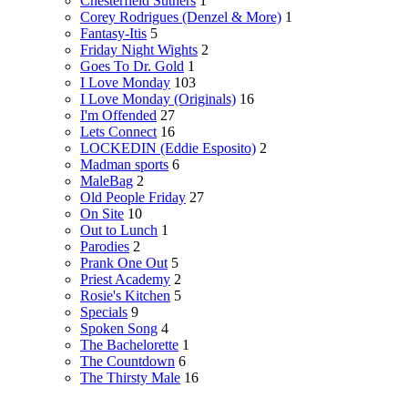
Chesterfield Suthers
1
Corey Rodrigues (Denzel & More)
1
Fantasy-Itis
5
Friday Night Wights
2
Goes To Dr. Gold
1
I Love Monday
103
I Love Monday (Originals)
16
I'm Offended
27
Lets Connect
16
LOCKEDIN (Eddie Esposito)
2
Madman sports
6
MaleBag
2
Old People Friday
27
On Site
10
Out to Lunch
1
Parodies
2
Prank One Out
5
Priest Academy
2
Rosie's Kitchen
5
Specials
9
Spoken Song
4
The Bachelorette
1
The Countdown
6
The Thirsty Male
16