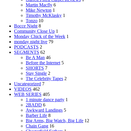
Martin Macfly
6
Mike Newton
1
Timothy McKlasky
1
Tonzo
10
Bocce Night
8
Community Close Up
1
Monday Chick of the Week
1
monday night live
79
PODCASTS
2
SEGMENTS
62
Be A Man
46
Before the Internet
5
SHORTS
7
Stay Single
2
The Celebrity Tapes
2
Uncategorized
7
VIDEOS
462
WEB SERIES
405
1 minute dance party
1
2BADD
6
Awkward Landings
5
Barber Life
8
Big Arms, Big Watch, Big Life
12
Chain Gang
16