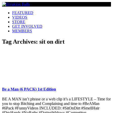
FEATURED
VIDEOS
STORE
GET INVOLVED
MEMBERS
Tag Archives:
sit on dirt
Be a Man (6 PACK) 1st Edition
BE A MAN isn’t phrase or a web clip it’s a LIFESTYLE – Time for
you to stop Bitching and Complaining and time to #BeAMan
#6Pack #FunnyVideos INCLUDED: #SitOnDirt #SmellHair
#DryHands #NoBaths #DatingWidows #Cantgetitup