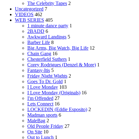
The Celebrity Tapes
2
Uncategorized
7
VIDEOS
462
WEB SERIES
405
1 minute dance party
1
2BADD
6
Awkward Landings
5
Barber Life
8
Big Arms, Big Watch, Big Life
12
Chain Gang
16
Chesterfield Suthers
1
Corey Rodrigues (Denzel & More)
1
Fantasy-Itis
5
Friday Night Wights
2
Goes To Dr. Gold
1
I Love Monday
103
I Love Monday (Originals)
16
I'm Offended
27
Lets Connect
16
LOCKEDIN (Eddie Esposito)
2
Madman sports
6
MaleBag
2
Old People Friday
27
On Site
10
Out to Lunch
1