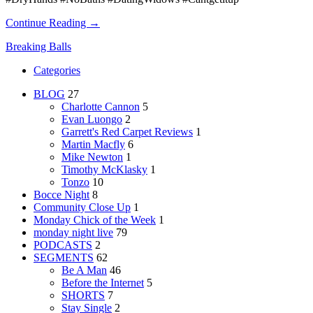
Continue Reading →
Breaking Balls
Categories
BLOG
27
Charlotte Cannon
5
Evan Luongo
2
Garrett's Red Carpet Reviews
1
Martin Macfly
6
Mike Newton
1
Timothy McKlasky
1
Tonzo
10
Bocce Night
8
Community Close Up
1
Monday Chick of the Week
1
monday night live
79
PODCASTS
2
SEGMENTS
62
Be A Man
46
Before the Internet
5
SHORTS
7
Stay Single
2