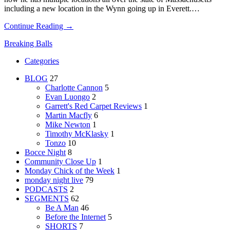
including a new location in the Wynn going up in Everett.…
Continue Reading →
Breaking Balls
Categories
BLOG
27
Charlotte Cannon
5
Evan Luongo
2
Garrett's Red Carpet Reviews
1
Martin Macfly
6
Mike Newton
1
Timothy McKlasky
1
Tonzo
10
Bocce Night
8
Community Close Up
1
Monday Chick of the Week
1
monday night live
79
PODCASTS
2
SEGMENTS
62
Be A Man
46
Before the Internet
5
SHORTS
7