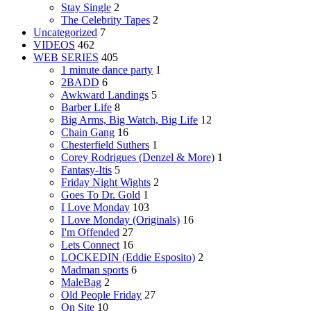
Stay Single
2
The Celebrity Tapes
2
Uncategorized
7
VIDEOS
462
WEB SERIES
405
1 minute dance party
1
2BADD
6
Awkward Landings
5
Barber Life
8
Big Arms, Big Watch, Big Life
12
Chain Gang
16
Chesterfield Suthers
1
Corey Rodrigues (Denzel & More)
1
Fantasy-Itis
5
Friday Night Wights
2
Goes To Dr. Gold
1
I Love Monday
103
I Love Monday (Originals)
16
I'm Offended
27
Lets Connect
16
LOCKEDIN (Eddie Esposito)
2
Madman sports
6
MaleBag
2
Old People Friday
27
On Site
10