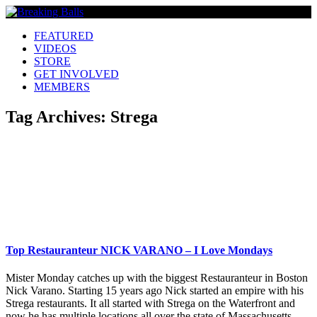
FEATURED
VIDEOS
STORE
GET INVOLVED
MEMBERS
Tag Archives:
Strega
Top Restauranteur NICK VARANO – I Love Mondays
Mister Monday catches up with the biggest Restauranteur in Boston
Nick Varano. Starting 15 years ago Nick started an empire with his
Strega restaurants. It all started with Strega on the Waterfront and
now he has multiple locations all over the state of Massachusetts