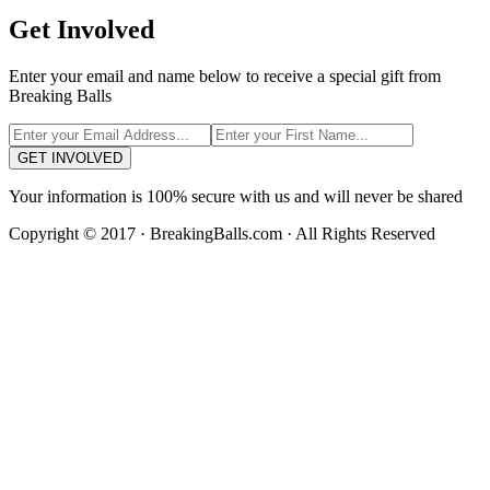
Get Involved
Enter your email and name below to receive a special gift from
Breaking Balls
GET INVOLVED
Your information is 100% secure with us and will never be shared
Copyright © 2017 · BreakingBalls.com · All Rights Reserved