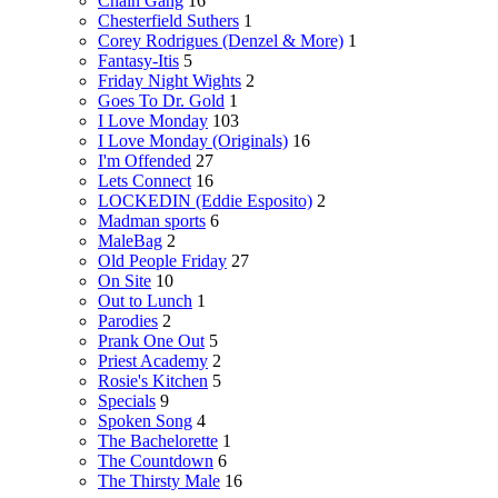
Chain Gang
16
Chesterfield Suthers
1
Corey Rodrigues (Denzel & More)
1
Fantasy-Itis
5
Friday Night Wights
2
Goes To Dr. Gold
1
I Love Monday
103
I Love Monday (Originals)
16
I'm Offended
27
Lets Connect
16
LOCKEDIN (Eddie Esposito)
2
Madman sports
6
MaleBag
2
Old People Friday
27
On Site
10
Out to Lunch
1
Parodies
2
Prank One Out
5
Priest Academy
2
Rosie's Kitchen
5
Specials
9
Spoken Song
4
The Bachelorette
1
The Countdown
6
The Thirsty Male
16