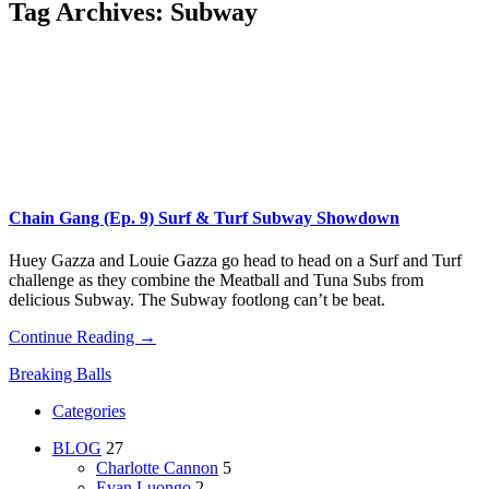
Tag Archives:
Subway
Chain Gang (Ep. 9) Surf & Turf Subway Showdown
Huey Gazza and Louie Gazza go head to head on a Surf and Turf
challenge as they combine the Meatball and Tuna Subs from
delicious Subway. The Subway footlong can’t be beat.
Continue Reading →
Breaking Balls
Categories
BLOG
27
Charlotte Cannon
5
Evan Luongo
2