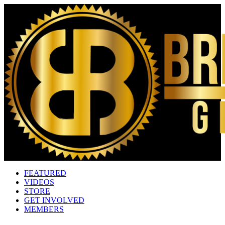
FEATURED
VIDEOS
STORE
GET INVOLVED
MEMBERS