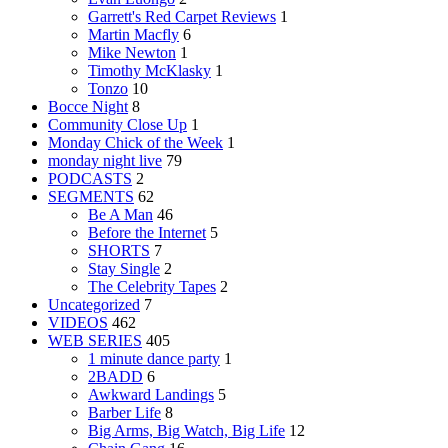
Garrett's Red Carpet Reviews
1
Martin Macfly
6
Mike Newton
1
Timothy McKlasky
1
Tonzo
10
Bocce Night
8
Community Close Up
1
Monday Chick of the Week
1
monday night live
79
PODCASTS
2
SEGMENTS
62
Be A Man
46
Before the Internet
5
SHORTS
7
Stay Single
2
The Celebrity Tapes
2
Uncategorized
7
VIDEOS
462
WEB SERIES
405
1 minute dance party
1
2BADD
6
Awkward Landings
5
Barber Life
8
Big Arms, Big Watch, Big Life
12