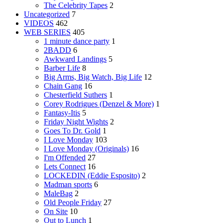
The Celebrity Tapes
2
Uncategorized
7
VIDEOS
462
WEB SERIES
405
1 minute dance party
1
2BADD
6
Awkward Landings
5
Barber Life
8
Big Arms, Big Watch, Big Life
12
Chain Gang
16
Chesterfield Suthers
1
Corey Rodrigues (Denzel & More)
1
Fantasy-Itis
5
Friday Night Wights
2
Goes To Dr. Gold
1
I Love Monday
103
I Love Monday (Originals)
16
I'm Offended
27
Lets Connect
16
LOCKEDIN (Eddie Esposito)
2
Madman sports
6
MaleBag
2
Old People Friday
27
On Site
10
Out to Lunch
1