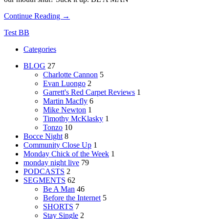
Continue Reading →
Test BB
Categories
BLOG
27
Charlotte Cannon
5
Evan Luongo
2
Garrett's Red Carpet Reviews
1
Martin Macfly
6
Mike Newton
1
Timothy McKlasky
1
Tonzo
10
Bocce Night
8
Community Close Up
1
Monday Chick of the Week
1
monday night live
79
PODCASTS
2
SEGMENTS
62
Be A Man
46
Before the Internet
5
SHORTS
7
Stay Single
2