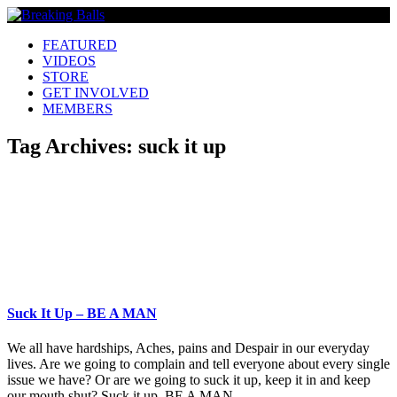
FEATURED
VIDEOS
STORE
GET INVOLVED
MEMBERS
Tag Archives:
suck it up
Suck It Up – BE A MAN
We all have hardships, Aches, pains and Despair in our everyday
lives. Are we going to complain and tell everyone about every single
issue we have? Or are we going to suck it up, keep it in and keep
our mouth shut? Suck it up. BE A MAN