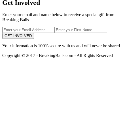
Get Involved
Enter your email and name below to receive a special gift from
Breaking Balls
GET INVOLVED
Your information is 100% secure with us and will never be shared
Copyright © 2017 · BreakingBalls.com · All Rights Reserved