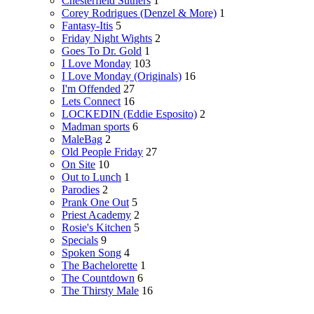
Chesterfield Suthers
1
Corey Rodrigues (Denzel & More)
1
Fantasy-Itis
5
Friday Night Wights
2
Goes To Dr. Gold
1
I Love Monday
103
I Love Monday (Originals)
16
I'm Offended
27
Lets Connect
16
LOCKEDIN (Eddie Esposito)
2
Madman sports
6
MaleBag
2
Old People Friday
27
On Site
10
Out to Lunch
1
Parodies
2
Prank One Out
5
Priest Academy
2
Rosie's Kitchen
5
Specials
9
Spoken Song
4
The Bachelorette
1
The Countdown
6
The Thirsty Male
16