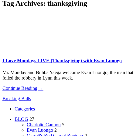
Tag Archives:
thanksgiving
I Love Mondays LIVE (Thanksgiving) with Evan Luongo
Mr. Monday and Bubba Yaega welcome Evan Luongo, the man that
foiled the robbery in Lynn this week.
Continue Reading →
Breaking Balls
Categories
BLOG
27
Charlotte Cannon
5
Evan Luongo
2
Garrett's Red Carpet Reviews
1