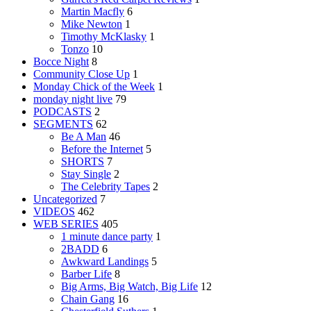
Martin Macfly
6
Mike Newton
1
Timothy McKlasky
1
Tonzo
10
Bocce Night
8
Community Close Up
1
Monday Chick of the Week
1
monday night live
79
PODCASTS
2
SEGMENTS
62
Be A Man
46
Before the Internet
5
SHORTS
7
Stay Single
2
The Celebrity Tapes
2
Uncategorized
7
VIDEOS
462
WEB SERIES
405
1 minute dance party
1
2BADD
6
Awkward Landings
5
Barber Life
8
Big Arms, Big Watch, Big Life
12
Chain Gang
16