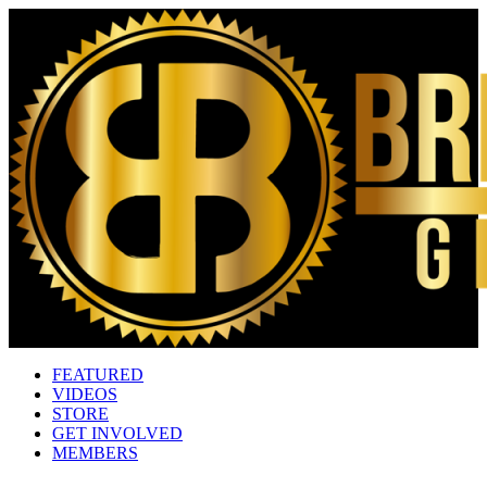
FEATURED
VIDEOS
STORE
GET INVOLVED
MEMBERS