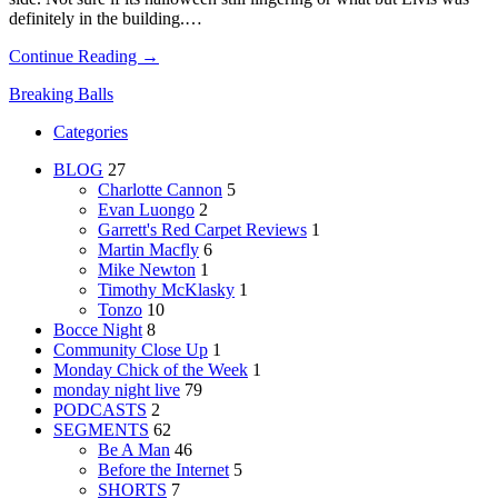
definitely in the building.…
Continue Reading →
Breaking Balls
Categories
BLOG
27
Charlotte Cannon
5
Evan Luongo
2
Garrett's Red Carpet Reviews
1
Martin Macfly
6
Mike Newton
1
Timothy McKlasky
1
Tonzo
10
Bocce Night
8
Community Close Up
1
Monday Chick of the Week
1
monday night live
79
PODCASTS
2
SEGMENTS
62
Be A Man
46
Before the Internet
5
SHORTS
7