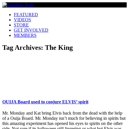
FEATURED
VIDEOS
STORE
GET INVOLVED
MEMBERS
Tag Archives:
The King
OUIJA Board used to conjure ELVIS’ spirit
Mr. Monday and Kat bring Elvis back from the dead with the help
of a Ouija Board. Mr. Monday isn’t much for believing in spirits but
this amazing experiment has opened his eyes to spirits on the other
side. Not sure if its halloween still lingering or what but Elvis was