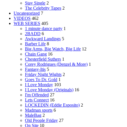
Stay Single
2
The Celebrity Tapes
2
Uncategorized
7
VIDEOS
462
WEB SERIES
405
1 minute dance party
1
2BADD
6
Awkward Landings
5
Barber Life
8
Big Arms, Big Watch, Big Life
12
Chain Gang
16
Chesterfield Suthers
1
Corey Rodrigues (Denzel & More)
1
Fantasy-Itis
5
Friday Night Wights
2
Goes To Dr. Gold
1
I Love Monday
103
I Love Monday (Originals)
16
I'm Offended
27
Lets Connect
16
LOCKEDIN (Eddie Esposito)
2
Madman sports
6
MaleBag
2
Old People Friday
27
On Site
10