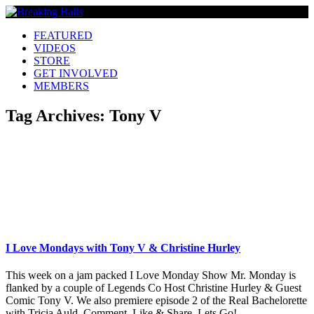
FEATURED
VIDEOS
STORE
GET INVOLVED
MEMBERS
Tag Archives:
Tony V
I Love Mondays with Tony V & Christine Hurley
This week on a jam packed I Love Monday Show Mr. Monday is
flanked by a couple of Legends Co Host Christine Hurley & Guest
Comic Tony V. We also premiere episode 2 of the Real Bachelorette
with Tricia Auld. Comment, Like & Share. Lets Go!