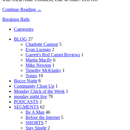
Continue Reading →
Breaking Balls
Categories
BLOG
27
Charlotte Cannon
5
Evan Luongo
2
Garrett's Red Carpet Reviews
1
Martin Macfly
6
Mike Newton
1
Timothy McKlasky
1
Tonzo
10
Bocce Night
8
Community Close Up
1
Monday Chick of the Week
1
monday night live
79
PODCASTS
2
SEGMENTS
62
Be A Man
46
Before the Internet
5
SHORTS
7
Stay Single
2