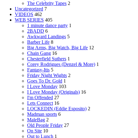
The Celebrity Tapes
2
Uncategorized
7
VIDEOS
462
WEB SERIES
405
1 minute dance party
1
2BADD
6
Awkward Landings
5
Barber Life
8
Big Arms, Big Watch, Big Life
12
Chain Gang
16
Chesterfield Suthers
1
Corey Rodrigues (Denzel & More)
1
Fantasy-Itis
5
Friday Night Wights
2
Goes To Dr. Gold
1
I Love Monday
103
I Love Monday (Originals)
16
I'm Offended
27
Lets Connect
16
LOCKEDIN (Eddie Esposito)
2
Madman sports
6
MaleBag
2
Old People Friday
27
On Site
10
Out to Lunch
1