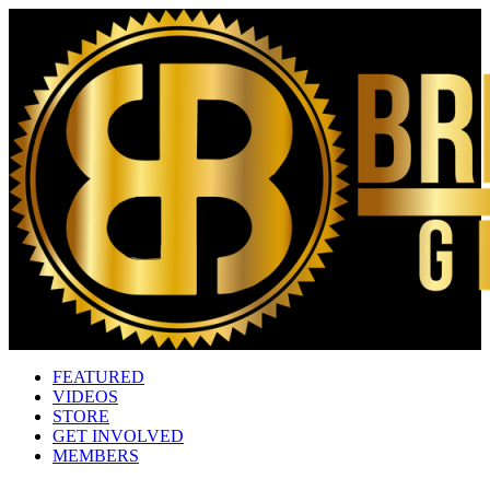
FEATURED
VIDEOS
STORE
GET INVOLVED
MEMBERS