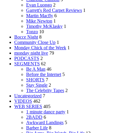
Evan Luongo
2
Garrett's Red Carpet Reviews
1
Martin Macfly
6
Mike Newton
1
Timothy McKlasky
1
Tonzo
10
Bocce Night
8
Community Close Up
1
Monday Chick of the Week
1
monday night live
79
PODCASTS
2
SEGMENTS
62
Be A Man
46
Before the Internet
5
SHORTS
7
Stay Single
2
The Celebrity Tapes
2
Uncategorized
7
VIDEOS
462
WEB SERIES
405
1 minute dance party
1
2BADD
6
Awkward Landings
5
Barber Life
8