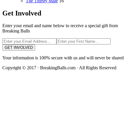
The Thirsty Male
16
Get Involved
Enter your email and name below to receive a special gift from
Breaking Balls
GET INVOLVED
Your information is 100% secure with us and will never be shared
Copyright © 2017 · BreakingBalls.com · All Rights Reserved