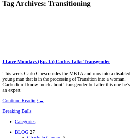
Tag Archives:
Transitioning
I Love Mondays (Ep. 15) Carlos Talks Transgender
This week Carlo Chesco rides the MBTA and runs into a disabled
young man that is in the processing of Transition into a woman.
Carlo didn’t know much about Transgender but after this one he’s
an expert.
Continue Reading →
Breaking Balls
Categories
BLOG
27
Charlotte Cannon
5