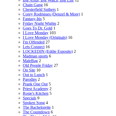
Big Arms, Big Watch, Big Life
12
Chain Gang
16
Chesterfield Suthers
1
Corey Rodrigues (Denzel & More)
1
Fantasy-Itis
5
Friday Night Wights
2
Goes To Dr. Gold
1
I Love Monday
103
I Love Monday (Originals)
16
I'm Offended
27
Lets Connect
16
LOCKEDIN (Eddie Esposito)
2
Madman sports
6
MaleBag
2
Old People Friday
27
On Site
10
Out to Lunch
1
Parodies
2
Prank One Out
5
Priest Academy
2
Rosie's Kitchen
5
Specials
9
Spoken Song
4
The Bachelorette
1
The Countdown
6