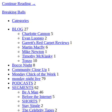
Continue Reading →
Breaking Balls
Categories
BLOG
27
Charlotte Cannon
5
Evan Luongo
2
Garrett's Red Carpet Reviews
1
Martin Macfly
6
Mike Newton
1
Timothy McKlasky
1
Tonzo
10
Bocce Night
8
Community Close Up
1
Monday Chick of the Week
1
monday night live
79
PODCASTS
2
SEGMENTS
62
Be A Man
46
Before the Internet
5
SHORTS
7
Stay Single
2
The Celebrity Tapes
2