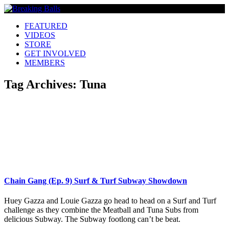
FEATURED
VIDEOS
STORE
GET INVOLVED
MEMBERS
Tag Archives:
Tuna
Chain Gang (Ep. 9) Surf & Turf Subway Showdown
Huey Gazza and Louie Gazza go head to head on a Surf and Turf
challenge as they combine the Meatball and Tuna Subs from
delicious Subway. The Subway footlong can’t be beat.