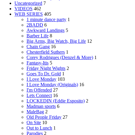
Uncategorized
7
VIDEOS
462
WEB SERIES
405
1 minute dance party
1
2BADD
6
Awkward Landings
5
Barber Life
8
Big Arms, Big Watch, Big Life
12
Chain Gang
16
Chesterfield Suthers
1
Corey Rodrigues (Denzel & More)
1
Fantasy-Itis
5
Friday Night Wights
2
Goes To Dr. Gold
1
I Love Monday
103
I Love Monday (Originals)
16
I'm Offended
27
Lets Connect
16
LOCKEDIN (Eddie Esposito)
2
Madman sports
6
MaleBag
2
Old People Friday
27
On Site
10
Out to Lunch
1
Parodies
2