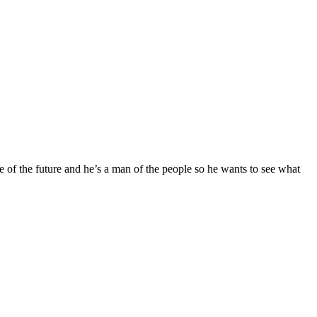
the future and he’s a man of the people so he wants to see what