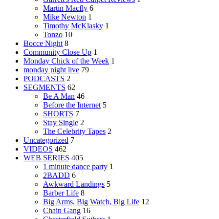
Martin Macfly
6
Mike Newton
1
Timothy McKlasky
1
Tonzo
10
Bocce Night
8
Community Close Up
1
Monday Chick of the Week
1
monday night live
79
PODCASTS
2
SEGMENTS
62
Be A Man
46
Before the Internet
5
SHORTS
7
Stay Single
2
The Celebrity Tapes
2
Uncategorized
7
VIDEOS
462
WEB SERIES
405
1 minute dance party
1
2BADD
6
Awkward Landings
5
Barber Life
8
Big Arms, Big Watch, Big Life
12
Chain Gang
16