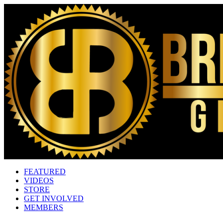
FEATURED
VIDEOS
STORE
GET INVOLVED
MEMBERS