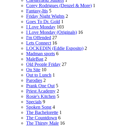
Chesterfield Suthers
1
Corey Rodrigues (Denzel & More)
1
Fantasy-Itis
5
Friday Night Wights
2
Goes To Dr. Gold
1
I Love Monday
103
I Love Monday (Originals)
16
I'm Offended
27
Lets Connect
16
LOCKEDIN (Eddie Esposito)
2
Madman sports
6
MaleBag
2
Old People Friday
27
On Site
10
Out to Lunch
1
Parodies
2
Prank One Out
5
Priest Academy
2
Rosie's Kitchen
5
Specials
9
Spoken Song
4
The Bachelorette
1
The Countdown
6
The Thirsty Male
16