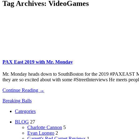
Tag Archives:
VideoGames
PAX East 2019 with Mr. Monday
Mr. Monday heads down to SouthBoston for the 2019 #PAXEAST Monday
they are so excited about with some #StreetInterviews He meets peopl
Continue Reading →
Breaking Balls
Categories
BLOG
27
Charlotte Cannon
5
Evan Luongo
2
Garrett's Red Carpet Reviews
1