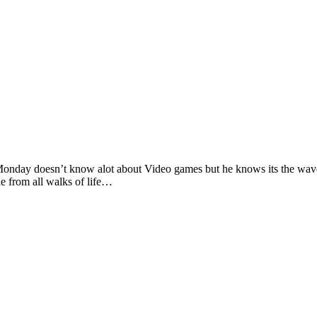
 doesn’t know alot about Video games but he knows its the wave of 
e from all walks of life…