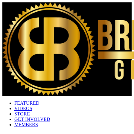
FEATURED
VIDEOS
STORE
GET INVOLVED
MEMBERS