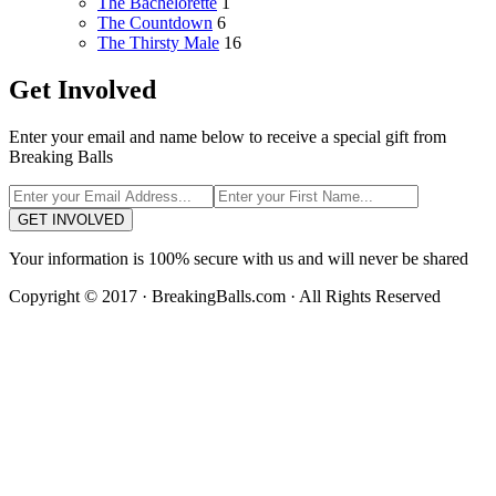
The Bachelorette
1
The Countdown
6
The Thirsty Male
16
Get Involved
Enter your email and name below to receive a special gift from
Breaking Balls
GET INVOLVED
Your information is 100% secure with us and will never be shared
Copyright © 2017 · BreakingBalls.com · All Rights Reserved