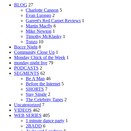
BLOG
27
Charlotte Cannon
5
Evan Luongo
2
Garrett's Red Carpet Reviews
1
Martin Macfly
6
Mike Newton
1
Timothy McKlasky
1
Tonzo
10
Bocce Night
8
Community Close Up
1
Monday Chick of the Week
1
monday night live
79
PODCASTS
2
SEGMENTS
62
Be A Man
46
Before the Internet
5
SHORTS
7
Stay Single
2
The Celebrity Tapes
2
Uncategorized
7
VIDEOS
462
WEB SERIES
405
1 minute dance party
1
2BADD
6