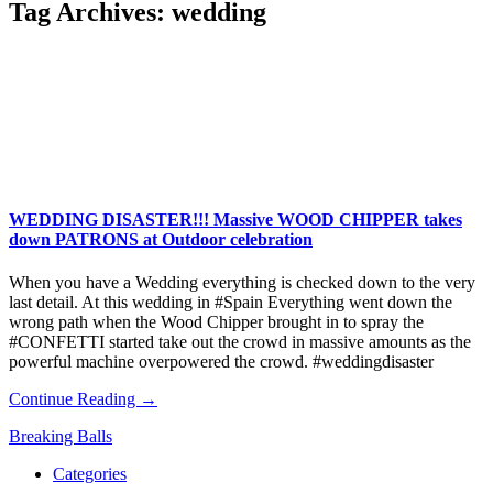
Tag Archives:
wedding
WEDDING DISASTER!!! Massive WOOD CHIPPER takes
down PATRONS at Outdoor celebration
When you have a Wedding everything is checked down to the very
last detail. At this wedding in #Spain Everything went down the
wrong path when the Wood Chipper brought in to spray the
#CONFETTI started take out the crowd in massive amounts as the
powerful machine overpowered the crowd. #weddingdisaster
Continue Reading →
Breaking Balls
Categories