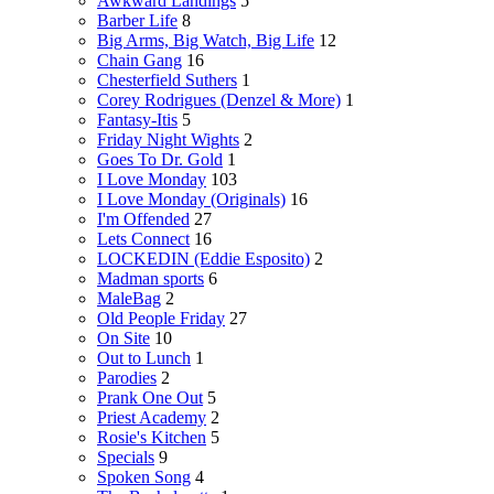
Awkward Landings
5
Barber Life
8
Big Arms, Big Watch, Big Life
12
Chain Gang
16
Chesterfield Suthers
1
Corey Rodrigues (Denzel & More)
1
Fantasy-Itis
5
Friday Night Wights
2
Goes To Dr. Gold
1
I Love Monday
103
I Love Monday (Originals)
16
I'm Offended
27
Lets Connect
16
LOCKEDIN (Eddie Esposito)
2
Madman sports
6
MaleBag
2
Old People Friday
27
On Site
10
Out to Lunch
1
Parodies
2
Prank One Out
5
Priest Academy
2
Rosie's Kitchen
5
Specials
9
Spoken Song
4