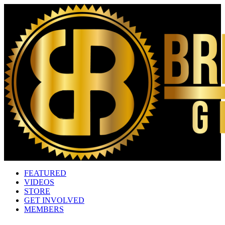
FEATURED
VIDEOS
STORE
GET INVOLVED
MEMBERS