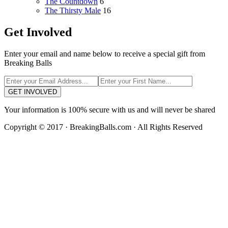
The Countdown
6
The Thirsty Male
16
Get Involved
Enter your email and name below to receive a special gift from
Breaking Balls
GET INVOLVED
Your information is 100% secure with us and will never be shared
Copyright © 2017 · BreakingBalls.com · All Rights Reserved