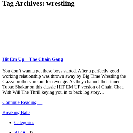
Tag Archives:
wrestling
Hit Em Up – The Chain Gang
You don’t wanna get these boys started. After a perfectly good
working relationship was thrown away by Big Time Wrestling the
Gazza brothers are out for revenge. As they channel their inner
Tupac Shakur on this classic HIT EM UP version of Chain Chat.
With Will The Thrill keying you in to back log story…
Continue Reading →
Breaking Balls
Categories
BLOG
27