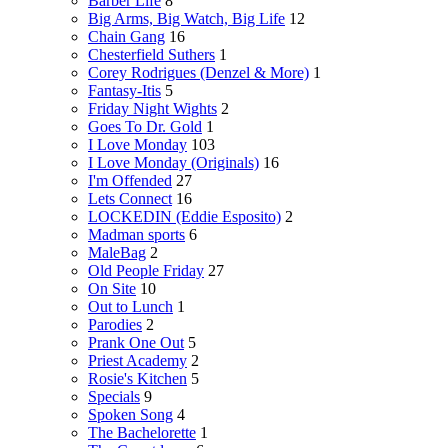
Barber Life
8
Big Arms, Big Watch, Big Life
12
Chain Gang
16
Chesterfield Suthers
1
Corey Rodrigues (Denzel & More)
1
Fantasy-Itis
5
Friday Night Wights
2
Goes To Dr. Gold
1
I Love Monday
103
I Love Monday (Originals)
16
I'm Offended
27
Lets Connect
16
LOCKEDIN (Eddie Esposito)
2
Madman sports
6
MaleBag
2
Old People Friday
27
On Site
10
Out to Lunch
1
Parodies
2
Prank One Out
5
Priest Academy
2
Rosie's Kitchen
5
Specials
9
Spoken Song
4
The Bachelorette
1