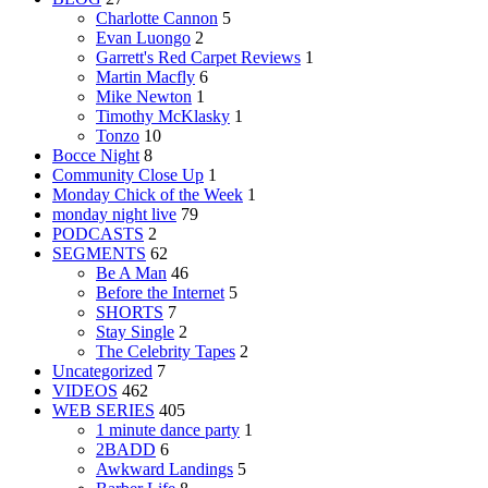
Charlotte Cannon
5
Evan Luongo
2
Garrett's Red Carpet Reviews
1
Martin Macfly
6
Mike Newton
1
Timothy McKlasky
1
Tonzo
10
Bocce Night
8
Community Close Up
1
Monday Chick of the Week
1
monday night live
79
PODCASTS
2
SEGMENTS
62
Be A Man
46
Before the Internet
5
SHORTS
7
Stay Single
2
The Celebrity Tapes
2
Uncategorized
7
VIDEOS
462
WEB SERIES
405
1 minute dance party
1
2BADD
6
Awkward Landings
5