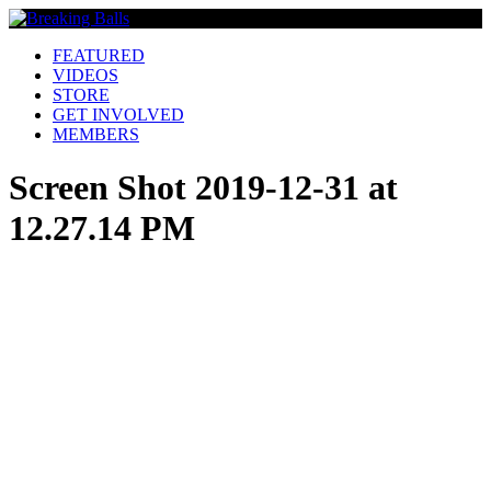
FEATURED
VIDEOS
STORE
GET INVOLVED
MEMBERS
Screen Shot 2019-12-31 at
12.27.14 PM