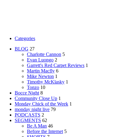
Categories
BLOG
27
Charlotte Cannon
5
Evan Luongo
2
Garrett's Red Carpet Reviews
1
Martin Macfly
6
Mike Newton
1
Timothy McKlasky
1
Tonzo
10
Bocce Night
8
Community Close Up
1
Monday Chick of the Week
1
monday night live
79
PODCASTS
2
SEGMENTS
62
Be A Man
46
Before the Internet
5
SHORTS
7