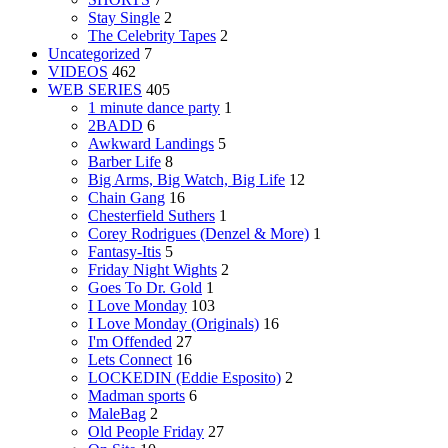
Stay Single
2
The Celebrity Tapes
2
Uncategorized
7
VIDEOS
462
WEB SERIES
405
1 minute dance party
1
2BADD
6
Awkward Landings
5
Barber Life
8
Big Arms, Big Watch, Big Life
12
Chain Gang
16
Chesterfield Suthers
1
Corey Rodrigues (Denzel & More)
1
Fantasy-Itis
5
Friday Night Wights
2
Goes To Dr. Gold
1
I Love Monday
103
I Love Monday (Originals)
16
I'm Offended
27
Lets Connect
16
LOCKEDIN (Eddie Esposito)
2
Madman sports
6
MaleBag
2
Old People Friday
27