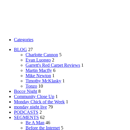
Categories
BLOG
27
Charlotte Cannon
5
Evan Luongo
2
Garrett's Red Carpet Reviews
1
Martin Macfly
6
Mike Newton
1
Timothy McKlasky
1
Tonzo
10
Bocce Night
8
Community Close Up
1
Monday Chick of the Week
1
monday night live
79
PODCASTS
2
SEGMENTS
62
Be A Man
46
Before the Internet
5