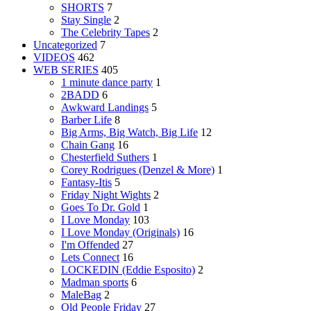
SHORTS
7
Stay Single
2
The Celebrity Tapes
2
Uncategorized
7
VIDEOS
462
WEB SERIES
405
1 minute dance party
1
2BADD
6
Awkward Landings
5
Barber Life
8
Big Arms, Big Watch, Big Life
12
Chain Gang
16
Chesterfield Suthers
1
Corey Rodrigues (Denzel & More)
1
Fantasy-Itis
5
Friday Night Wights
2
Goes To Dr. Gold
1
I Love Monday
103
I Love Monday (Originals)
16
I'm Offended
27
Lets Connect
16
LOCKEDIN (Eddie Esposito)
2
Madman sports
6
MaleBag
2
Old People Friday
27