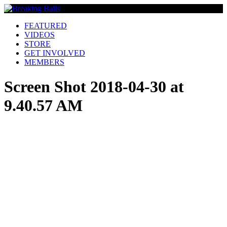
FEATURED
VIDEOS
STORE
GET INVOLVED
MEMBERS
Screen Shot 2018-04-30 at
9.40.57 AM