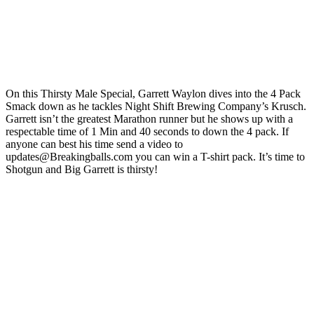
On this Thirsty Male Special, Garrett Waylon dives into the 4 Pack
Smack down as he tackles Night Shift Brewing Company’s Krusch.
Garrett isn’t the greatest Marathon runner but he shows up with a
respectable time of 1 Min and 40 seconds to down the 4 pack. If
anyone can best his time send a video to
updates@Breakingballs.com you can win a T-shirt pack. It’s time to
Shotgun and Big Garrett is thirsty!