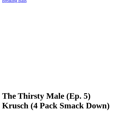
Breaking Balls
The Thirsty Male (Ep. 5)
Krusch (4 Pack Smack Down)