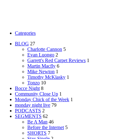
Categories
BLOG
27
Charlotte Cannon
5
Evan Luongo
2
Garrett's Red Carpet Reviews
1
Martin Macfly
6
Mike Newton
1
Timothy McKlasky
1
Tonzo
10
Bocce Night
8
Community Close Up
1
Monday Chick of the Week
1
monday night live
79
PODCASTS
2
SEGMENTS
62
Be A Man
46
Before the Internet
5
SHORTS
7
Stay Single
2