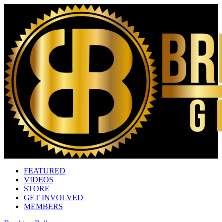
FEATURED
VIDEOS
STORE
GET INVOLVED
MEMBERS