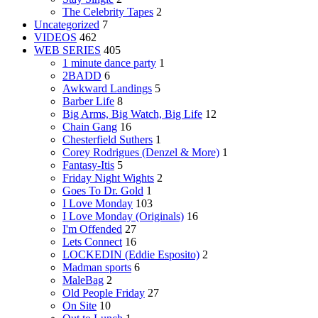
The Celebrity Tapes
2
Uncategorized
7
VIDEOS
462
WEB SERIES
405
1 minute dance party
1
2BADD
6
Awkward Landings
5
Barber Life
8
Big Arms, Big Watch, Big Life
12
Chain Gang
16
Chesterfield Suthers
1
Corey Rodrigues (Denzel & More)
1
Fantasy-Itis
5
Friday Night Wights
2
Goes To Dr. Gold
1
I Love Monday
103
I Love Monday (Originals)
16
I'm Offended
27
Lets Connect
16
LOCKEDIN (Eddie Esposito)
2
Madman sports
6
MaleBag
2
Old People Friday
27
On Site
10