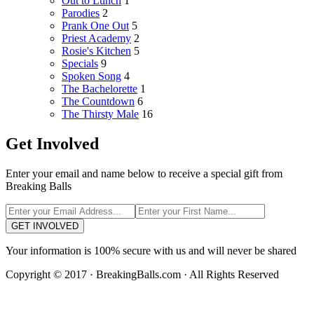
Out to Lunch
1
Parodies
2
Prank One Out
5
Priest Academy
2
Rosie's Kitchen
5
Specials
9
Spoken Song
4
The Bachelorette
1
The Countdown
6
The Thirsty Male
16
Get Involved
Enter your email and name below to receive a special gift from
Breaking Balls
GET INVOLVED
Your information is 100% secure with us and will never be shared
Copyright © 2017 · BreakingBalls.com · All Rights Reserved